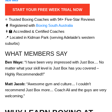
START YOUR FREE WEEK TRIAL NOW
⭐ Trusted Boxing Coaches with 94+ Five-Star Reviews
🥊 Registered with
Boxing South Australia
👨‍🏫 Accredited & Certified Coaches
📍 Located in Kidman Park (serving Adelaide’s western
suburbs)
WHAT MEMBERS SAY
Ben Waye:
“I have been very impressed with Just Box… No
matter what your skill level is Just Box has you covered –
Highly Recommended!!”
Matt Jacob:
“Awesome gym and culture… I couldn’t
recommend Just Box more… Coach Ali and the guys are very
welcoming.”