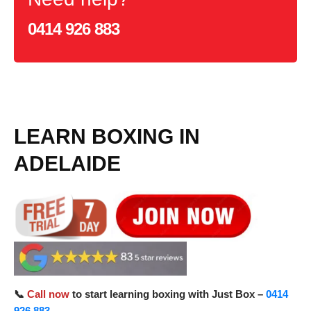
0414 926 883
LEARN BOXING IN
ADELAIDE
📞
Call now
to start learning boxing with Just Box –
0414
926 883