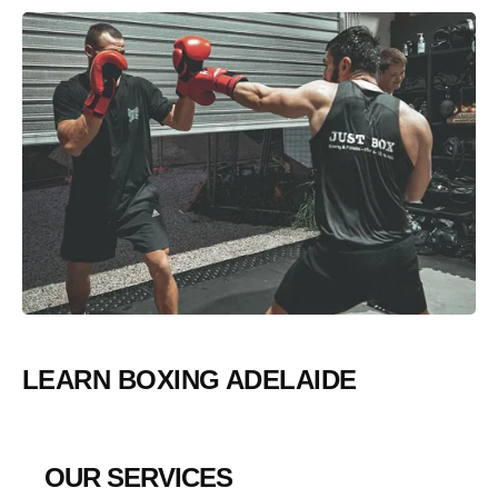
LEARN BOXING ADELAIDE
OUR SERVICES