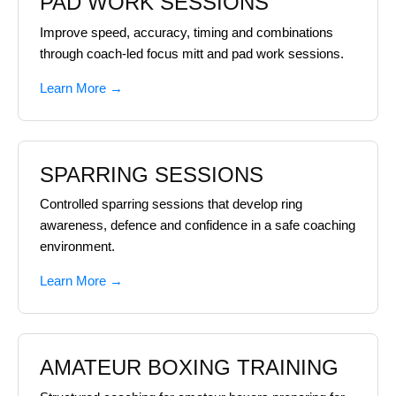
PAD WORK SESSIONS
Improve speed, accuracy, timing and combinations
through coach-led focus mitt and pad work sessions.
Learn More →
SPARRING SESSIONS
Controlled sparring sessions that develop ring
awareness, defence and confidence in a safe coaching
environment.
Learn More →
AMATEUR BOXING TRAINING