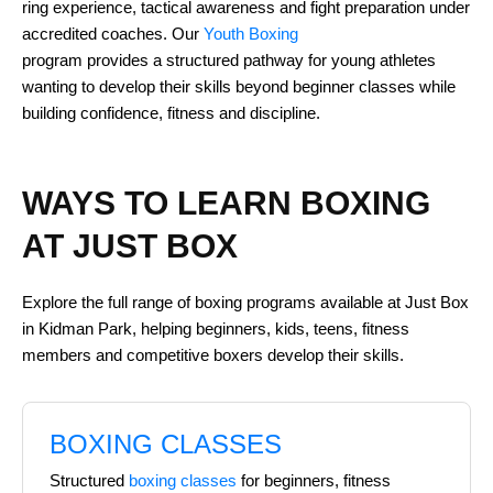
ring experience, tactical awareness and fight preparation under
accredited coaches. Our
Youth Boxing
program provides a structured pathway for young athletes
wanting to develop their skills beyond beginner classes while
building confidence, fitness and discipline.
WAYS TO LEARN BOXING
AT JUST BOX
Explore the full range of boxing programs available at Just Box
in Kidman Park, helping beginners, kids, teens, fitness
members and competitive boxers develop their skills.
BOXING CLASSES
Structured
boxing classes
for beginners, fitness