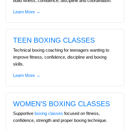
build fitness, confidence, discipline and coordination.
Learn More →
TEEN BOXING CLASSES
Technical boxing coaching for teenagers wanting to
improve fitness, confidence, discipline and boxing
skills.
Learn More →
WOMEN’S BOXING CLASSES
Supportive
boxing classes
focused on fitness,
confidence, strength and proper boxing technique.