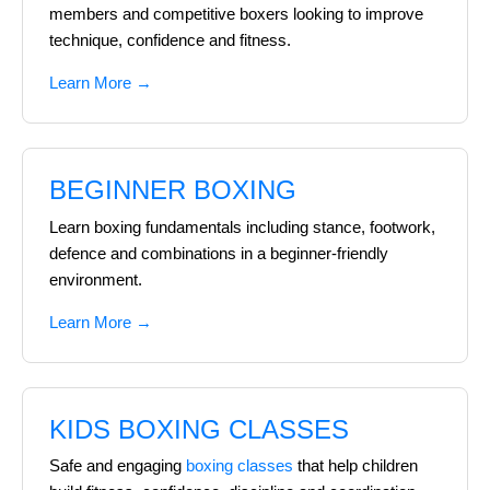
members and competitive boxers looking to improve
technique, confidence and fitness.
Learn More →
BEGINNER BOXING
Learn boxing fundamentals including stance, footwork,
defence and combinations in a beginner-friendly
environment.
Learn More →
KIDS BOXING CLASSES
Safe and engaging
boxing classes
that help children