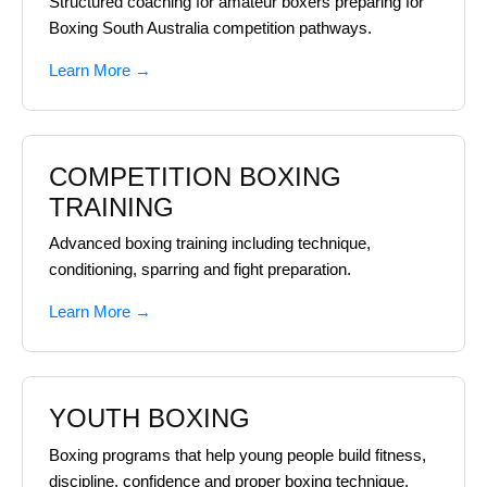
Structured coaching for amateur boxers preparing for
Boxing South Australia competition pathways.
Learn More →
COMPETITION BOXING
TRAINING
Advanced boxing training including technique,
conditioning, sparring and fight preparation.
Learn More →
YOUTH BOXING
Boxing programs that help young people build fitness,
discipline, confidence and proper boxing technique.