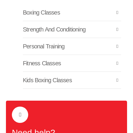
Boxing Classes
Strength And Conditioning
Personal Training
Fitness Classes
Kids Boxing Classes
Need help?