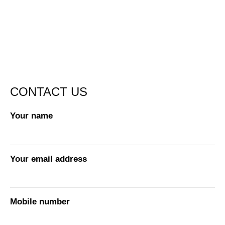
CONTACT US
Your name
Your email address
Mobile number