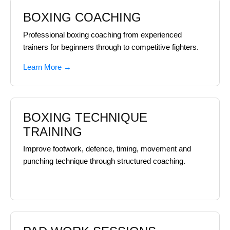
BOXING COACHING
Professional boxing coaching from experienced
trainers for beginners through to competitive fighters.
Learn More →
BOXING TECHNIQUE
TRAINING
Improve footwork, defence, timing, movement and
punching technique through structured coaching.