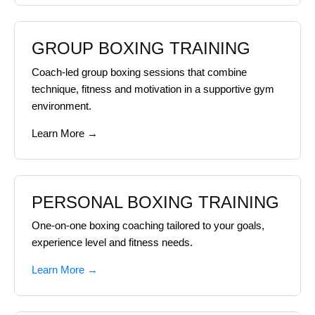
GROUP BOXING TRAINING
Coach-led group boxing sessions that combine
technique, fitness and motivation in a supportive gym
environment.
Learn More →
PERSONAL BOXING TRAINING
One-on-one boxing coaching tailored to your goals,
experience level and fitness needs.
Learn More →