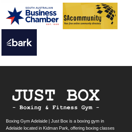
Boxing Gym Adelaide | Just Box is a boxing gym in
Adelaide located in Kidman Park, offering boxing classes