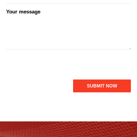
Your message