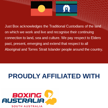
Just Box acknowledges the Traditional Custodians of the land
on which we work and live and recognise their continuing
connection to land, sea and culture. We pay respect to Elders
past, present, emerging and extend that respect to all
Aboriginal and Torres Strait Islander people around the country.
PROUDLY AFFILIATED WITH