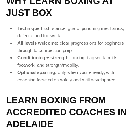
WHY LEARN BOXING AT
JUST BOX
Technique first:
stance, guard, punching mechanics,
defence and footwork.
All levels welcome:
clear progressions for beginners
through to competition prep.
Conditioning + strength:
boxing, bag work, mitts,
footwork, and strength/mobility.
Optional sparring:
only when you’re ready, with
coaching focused on safety and skill development.
LEARN BOXING FROM
ACCREDITED COACHES IN
ADELAIDE