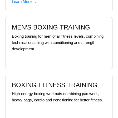
Learn More →
MEN’S BOXING TRAINING
Boxing training for men of all fitness levels, combining
technical coaching with conditioning and strength
development.
BOXING FITNESS TRAINING
High-energy boxing workouts combining pad work,
heavy bags, cardio and conditioning for better fitness.