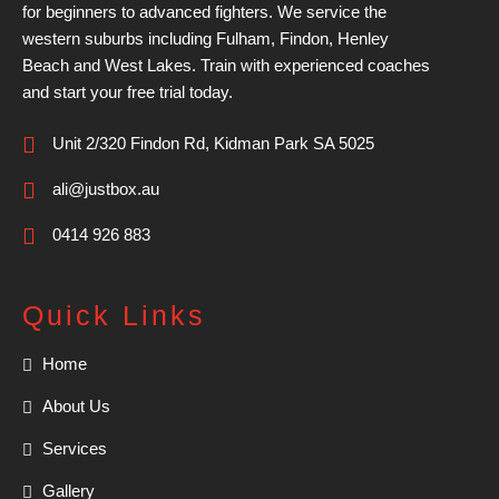
for beginners to advanced fighters. We service the
western suburbs including Fulham, Findon, Henley
Beach and West Lakes. Train with experienced coaches
and start your free trial today.
Unit 2/320 Findon Rd, Kidman Park SA 5025
ali@justbox.au
0414 926 883
Quick Links
Home
About Us
Services
Gallery