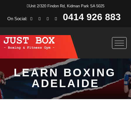
Unit 2/320 Findon Rd, Kidman Park SA 5025
0414 926 883
On Social:
LEARN BOXING
ADELAIDE