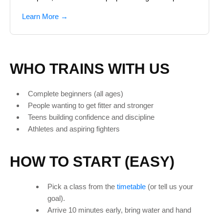
Learn More →
WHO TRAINS WITH US
Complete beginners (all ages)
People wanting to get fitter and stronger
Teens building confidence and discipline
Athletes and aspiring fighters
HOW TO START (EASY)
Pick a class from the
timetable
(or tell us your
goal).
Arrive 10 minutes early, bring water and hand