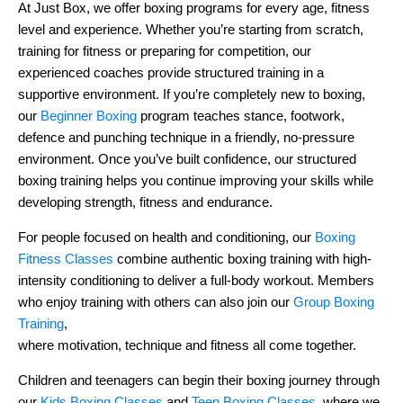
At Just Box, we offer boxing programs for every age, fitness
level and experience. Whether you’re starting from scratch,
training for fitness or preparing for competition, our
experienced coaches provide structured training in a
supportive environment. If you’re completely new to boxing,
our
Beginner Boxing
program teaches stance, footwork,
defence and punching technique in a friendly, no-pressure
environment. Once you’ve built confidence, our structured
boxing training helps you continue improving your skills while
developing strength, fitness and endurance.
For people focused on health and conditioning, our
Boxing
Fitness Classes
combine authentic boxing training with high-
intensity conditioning to deliver a full-body workout. Members
who enjoy training with others can also join our
Group Boxing
Training
,
where motivation, technique and fitness all come together.
Children and teenagers can begin their boxing journey through
our
Kids Boxing Classes
and
Teen Boxing Classes
, where we