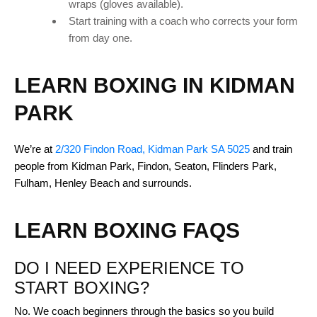
wraps (gloves available).
Start training with a coach who corrects your form
from day one.
LEARN BOXING IN KIDMAN
PARK
We’re at
2/320 Findon Road, Kidman Park SA 5025
and train
people from Kidman Park, Findon, Seaton, Flinders Park,
Fulham, Henley Beach and surrounds.
LEARN BOXING FAQS
DO I NEED EXPERIENCE TO
START BOXING?
No. We coach beginners through the basics so you build