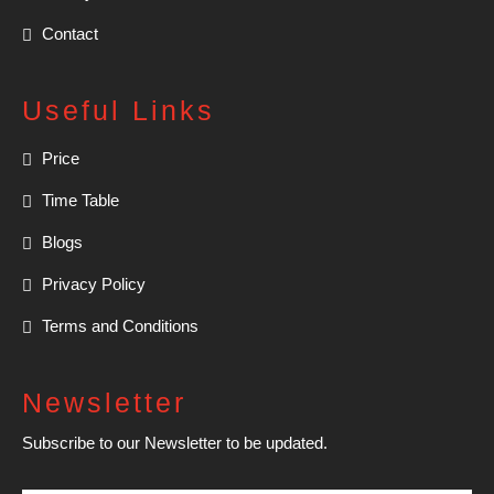
Contact
Useful Links
Price
Time Table
Blogs
Privacy Policy
Terms and Conditions
Newsletter
Subscribe to our Newsletter to be updated.