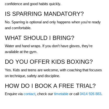
confidence and good habits quickly.
IS SPARRING MANDATORY?
No. Sparring is optional and only happens when you’re ready
and comfortable.
WHAT SHOULD I BRING?
Water and hand wraps. If you don’t have gloves, they’re
available at the gym.
DO YOU OFFER KIDS BOXING?
Yes. Kids and teens are welcome, with coaching that focuses
on technique, safety and discipline.
HOW DO I BOOK A FREE TRIAL?
Enquire via
contact
, check our
timetable
or call
0414 926 883
.