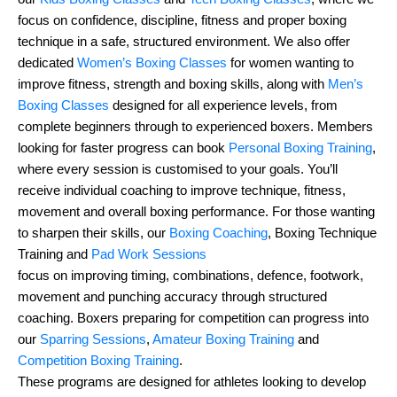
focus on confidence, discipline, fitness and proper boxing
technique in a safe, structured environment. We also offer
dedicated
Women’s Boxing Classes
for women wanting to
improve fitness, strength and boxing skills, along with
Men’s
Boxing Classes
designed for all experience levels, from
complete beginners through to experienced boxers. Members
looking for faster progress can book
Personal Boxing Training
,
where every session is customised to your goals. You’ll
receive individual coaching to improve technique, fitness,
movement and overall boxing performance. For those wanting
to sharpen their skills, our
Boxing Coaching
, Boxing Technique
Training and
Pad Work Sessions
focus on improving timing, combinations, defence, footwork,
movement and punching accuracy through structured
coaching. Boxers preparing for competition can progress into
our
Sparring Sessions
,
Amateur Boxing Training
and
Competition Boxing Training
.
These programs are designed for athletes looking to develop