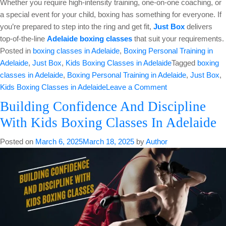
Whether you require high-intensity training, one-on-one coaching, or
a special event for your child, boxing has something for everyone. If
you’re prepared to step into the ring and get fit,
Just Box
delivers
top-of-the-line
Adelaide boxing classes
that suit your requirements.
Posted in
boxing classes in Adelaide
,
Boxing Personal Training in
Adelaide
,
Just Box
,
Kids Boxing Classes in Adelaide
Tagged
boxing
classes in Adelaide
,
Boxing Personal Training in Adelaide
,
Just Box
,
on
Kids Boxing Classes in Adelaide
Leave a Comment
The
Building Confidence And Discipline
Comprehensive
With Kids Boxing Classes In Adelaide
Guide
To
Posted on
March 6, 2025
March 18, 2025
by
Author
Choose
The
Best
Adelaide
Boxing
Gym
Classes