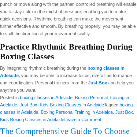
punch or move along with the partner, controlled breathing will enable
you to stay calm in the midst of pressure, enabling you to make
quick decisions. Rhythmic breathing can make the movement
further effective and smooth. By breathing properly, you may be able
to shift the direction of your movement swiftly.
Practice Rhythmic Breathing During
Boxing Classes
By integrating rhythmic breathing during the
boxing classes in
Adelaide
, you may be able to increase focus, overall performance
and coordination. Personal trainers from the
Just Box
can help you
anytime you want.
Posted in
boxing classes in Adelaide
,
Boxing Personal Training in
Adelaide
,
Just Box
,
Kids Boxing Classes in Adelaide
Tagged
boxing
classes in Adelaide
,
Boxing Personal Training in Adelaide
,
Just Box
,
on
Kids Boxing Classes in Adelaide
Leave a Comment
How
The Comprehensive Guide To Choose
Rhythmic