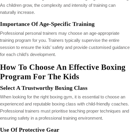
As children grow, the complexity and intensity of training can
naturally increase.
Importance Of Age-Specific Training
Professional personal trainers may choose an age-appropriate
training program for you. Trainers typically supervise the entire
session to ensure the kids’ safety and provide customised guidance
for each child’s development.
How To Choose An Effective Boxing
Program For The Kids
Select A Trustworthy Boxing Class
When looking for the right boxing gym, it is essential to choose an
experienced and reputable boxing class with child-friendly coaches.
Professional trainers must prioritise teaching proper techniques and
ensuring safety in a professional training environment.
Use Of Protective Gear