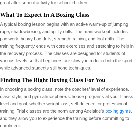
great after-school activity for school children.
What To Expect In A Boxing Class
A typical boxing lesson begins with an active warm-up of jumping
rope, shadowboxing, and agility drills. The main workout includes
pad work, heavy bag drills, strength training, and foot drills. The
training frequently ends with core exercises and stretching to help in
the recovery process. The classes are designed for students of
various levels so that beginners are slowly introduced into the sport,
while advanced students still hone techniques.
Finding The Right Boxing Class For You
In choosing a boxing class, note the coaches’ level of experience,
class style, and gym atmosphere. Choose programs at your fitness
level and goal, whether weight loss, self-defence, or professional
training. Trial classes are the norm among Adelaide’s
boxing gyms
,
and they allow you to experience the training before committing to
enrolment.