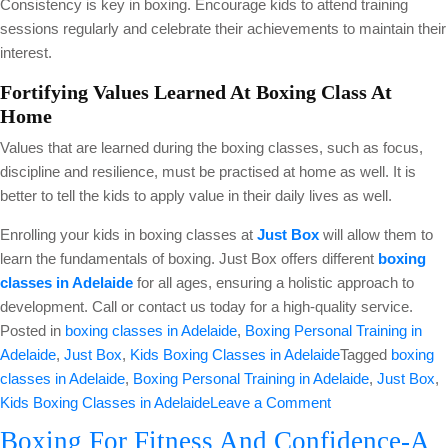
Consistency is key in boxing. Encourage kids to attend training
sessions regularly and celebrate their achievements to maintain their
interest.
Fortifying Values Learned At Boxing Class At
Home
Values that are learned during the boxing classes, such as focus,
discipline and resilience, must be practised at home as well. It is
better to tell the kids to apply value in their daily lives as well.
Enrolling your kids in boxing classes at
Just Box
will allow them to
learn the fundamentals of boxing. Just Box offers different
boxing
classes in Adelaide
for all ages, ensuring a holistic approach to
development. Call or contact us today for a high-quality service.
Posted in
boxing classes in Adelaide
,
Boxing Personal Training in
Adelaide
,
Just Box
,
Kids Boxing Classes in Adelaide
Tagged
boxing
classes in Adelaide
,
Boxing Personal Training in Adelaide
,
Just Box
,
on
Kids Boxing Classes in Adelaide
Leave a Comment
Building
Boxing For Fitness And Confidence-A