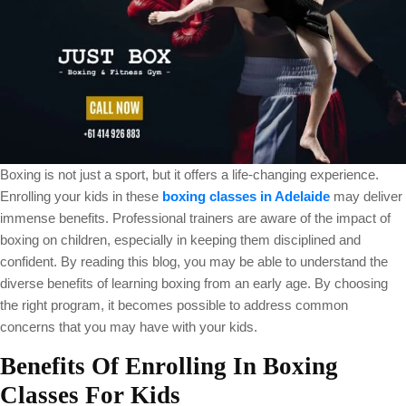
Boxing is not just a sport, but it offers a life-changing experience.
Enrolling your kids in these
boxing classes in Adelaide
may deliver
immense benefits. Professional trainers are aware of the impact of
boxing on children, especially in keeping them disciplined and
confident. By reading this blog, you may be able to understand the
diverse benefits of learning boxing from an early age. By choosing
the right program, it becomes possible to address common
concerns that you may have with your kids.
Benefits Of Enrolling In Boxing
Classes For Kids