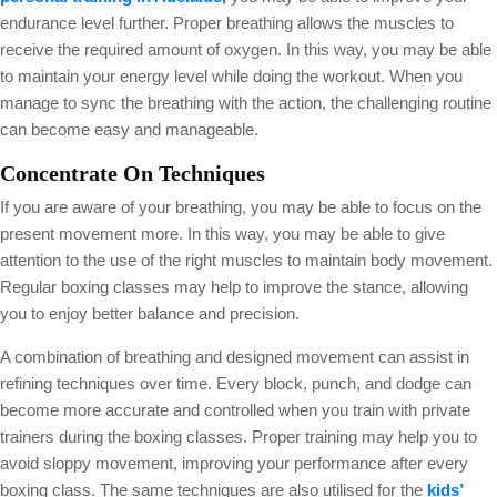
endurance level further. Proper breathing allows the muscles to
receive the required amount of oxygen. In this way, you may be able
to maintain your energy level while doing the workout. When you
manage to sync the breathing with the action, the challenging routine
can become easy and manageable.
Concentrate On Techniques
If you are aware of your breathing, you may be able to focus on the
present movement more. In this way, you may be able to give
attention to the use of the right muscles to maintain body movement.
Regular boxing classes may help to improve the stance, allowing
you to enjoy better balance and precision.
A combination of breathing and designed movement can assist in
refining techniques over time. Every block, punch, and dodge can
become more accurate and controlled when you train with private
trainers during the boxing classes. Proper training may help you to
avoid sloppy movement, improving your performance after every
boxing class. The same techniques are also utilised for the
kids’