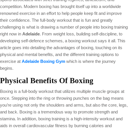
competition. Modern boxing has brought itself up into a worldwide
renowned exercise in an effort to help people keep fit and improve
their confidence. The full-body workout that is fun and greatly
challenging is what is drawing a number of people into boxing training
right now in
Adelaide
. From weight loss, building self-discipline, to
developing self-defence schemes, a boxing workout says it all. This
article goes into detailing the advantages of boxing, touching on its
physical and mental benefits, and the different training options to
exercise at
Adelaide Boxing Gym
which is where the journey
begins.
Physical Benefits Of Boxing
Boxing is a full-body workout that utilizes multiple muscle groups at
once. Stepping into the ring or throwing punches on the bag means
you’re using not only the shoulders and arms, but also the core, legs,
and back. Boxing is a tremendous way to promote strength and
stamina. In addition, boxing training is a high-intensity workout and
aids in overall cardiovascular fitness by burning calories and