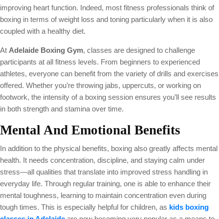
improving heart function. Indeed, most fitness professionals think of
boxing in terms of weight loss and toning particularly when it is also
coupled with a healthy diet.
At
Adelaide Boxing Gym
, classes are designed to challenge
participants at all fitness levels. From beginners to experienced
athletes, everyone can benefit from the variety of drills and exercises
offered. Whether you’re throwing jabs, uppercuts, or working on
footwork, the intensity of a boxing session ensures you’ll see results
in both strength and stamina over time.
Mental And Emotional Benefits
In addition to the physical benefits, boxing also greatly affects mental
health. It needs concentration, discipline, and staying calm under
stress—all qualities that translate into improved stress handling in
everyday life. Through regular training, one is able to enhance their
mental toughness, learning to maintain concentration even during
tough times. This is especially helpful for children, as
kids boxing
classes in Adelaide
are now becoming very popular as a means to