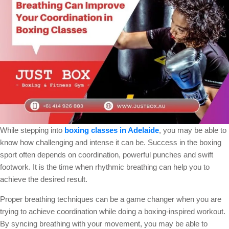
While stepping into
boxing classes in Adelaide
, you may be able to
know how challenging and intense it can be. Success in the boxing
sport often depends on coordination, powerful punches and swift
footwork. It is the time when rhythmic breathing can help you to
achieve the desired result.
Proper breathing techniques can be a game changer when you are
trying to achieve coordination while doing a boxing-inspired workout.
By syncing breathing with your movement, you may be able to