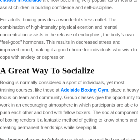
assist children in building confidence and self-discipline.
For adults, boxing provides a wonderful stress outlet. The
combination of high-intensity physical exertion and mental
concentration assists in the release of endorphins, the body’s own
“feel-good” hormones. This results in decreased stress and
improved mood, making it a good choice for individuals who wish to
cope with anxiety or depression.
A Great Way To Socialize
Boxing is normally considered a sport of individuals, yet most
training courses, like those at
Adelaide Boxing Gym
, place a heavy
focus on team and community. Group classes give the opportunity to
work in an encouraging atmosphere in which participants are able to
push each other and bond with fellow boxers. The social component
of boxing renders it a fantastic method of getting to know others and
creating permanent friendships while keeping fit.
For
boxing classes in Adelaide
residents, one will find possibilities