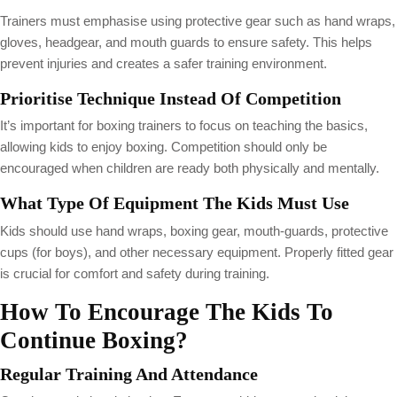
Trainers must emphasise using protective gear such as hand wraps,
gloves, headgear, and mouth guards to ensure safety. This helps
prevent injuries and creates a safer training environment.
Prioritise Technique Instead Of Competition
It’s important for boxing trainers to focus on teaching the basics,
allowing kids to enjoy boxing. Competition should only be
encouraged when children are ready both physically and mentally.
What Type Of Equipment The Kids Must Use
Kids should use hand wraps, boxing gear, mouth-guards, protective
cups (for boys), and other necessary equipment. Properly fitted gear
is crucial for comfort and safety during training.
How To Encourage The Kids To
Continue Boxing?
Regular Training And Attendance