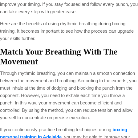
improve your timing. If you stay focused and follow every punch, you
can take every step with greater ease.
Here are the benefits of using rhythmic breathing during boxing
training. It becomes important to see how the process can upgrade
your skills further.
Match Your Breathing With
T
He
Movement
Through rhythmic breathing, you can maintain a smooth connection
between the movement and breathing. According to the experts, you
must inhale at the time of dodging and blocking the punch from the
opponent. However, you need to exhale each time you throw a
punch. In this way, your movement can become efficient and
controlled. By using the method, you can reduce tension and allow
yourself to concentrate on precise execution.
If you continuously practice breathing techniques during
boxing
personal training in Adelaide
,
you may be able to improve your