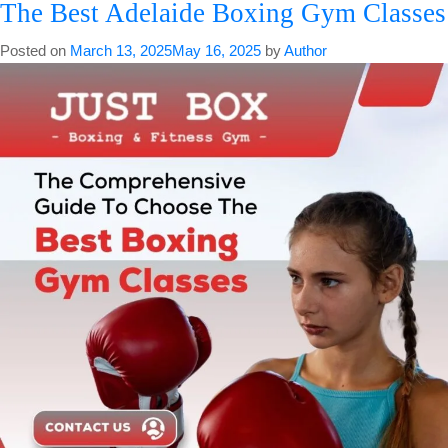
The Best Adelaide Boxing Gym Classes
Breathing
Can
Posted on
March 13, 2025
May 16, 2025
by
Author
Improve
Your
Coordination
In
Boxing
Classes