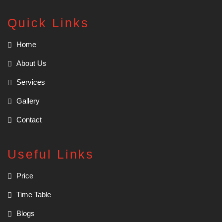
Quick Links
Home
About Us
Services
Gallery
Contact
Useful Links
Price
Time Table
Blogs