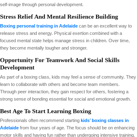
self-image through personal development.
Stress Relief And Mental Resilience Building
Boxing personal training in Adelaide
can be an excellent way to
release stress and energy. Physical exertion combined with a
focused mental state helps manage stress in children. Over time,
they become mentally tougher and stronger.
Opportunity For Teamwork And Social Skills
Development
As part of a boxing class, kids may feel a sense of community. They
learn to collaborate with others and become team members.
Through peer interaction, they gain respect for others, fostering a
strong sense of bonding essential for social and emotional growth.
Best Age To Start Learning Boxing
Professionals often recommend starting
kids’ boxing classes in
Adelaide
from four years of age. The focus should be on enhancing
motor skills and having fun rather than undergoing intensive training.