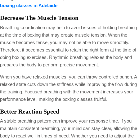
boxing classes in Adelaide
.
Decrease The Muscle Tension
Breathing coordination may help to avoid issues of holding breathing
at the time of boxing that may create muscle tension. When the
muscle becomes tense, you may not be able to move smoothly.
Therefore, it becomes essential to retain the right form at the time of
doing boxing exercises. Rhythmic breathing relaxes the body and
prepares the body to perform precise movement.
When you have relaxed muscles, you can throw controlled punch. A
relaxed state cuts down the stiffness while improving the flow during
the training. Focused breathing with the movement increases your
performance level, making the boxing classes fruitful.
Better Reaction Speed
A stable breathing pattern can improve your response time. If you
maintain consistent breathing, your mind can stay clear, allowing the
body to react well in times of need. Whether you need to adjust the