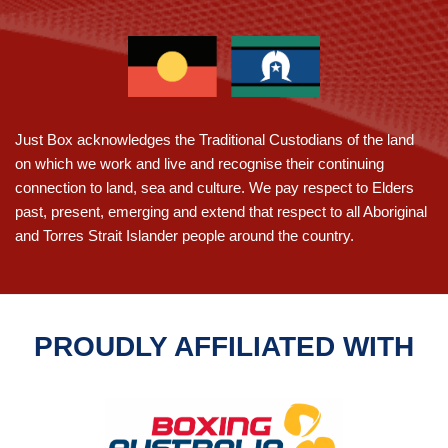
For
Fitness
And
Confidence-
A
Leap
Just Box acknowledges the Traditional Custodians of the land
Into
on which we work and live and recognise their continuing
Adelaide
connection to land, sea and culture. We pay respect to Elders
past, present, emerging and extend that respect to all Aboriginal
and Torres Strait Islander people around the country.
PROUDLY AFFILIATED WITH