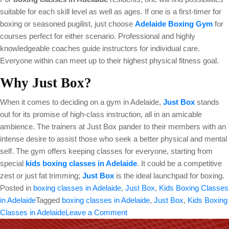
suitable for each skill level as well as ages. If one is a first-timer for
boxing or seasoned pugilist, just choose
Adelaide Boxing Gym
for
courses perfect for either scenario. Professional and highly
knowledgeable coaches guide instructors for individual care.
Everyone within can meet up to their highest physical fitness goal.
Why Just Box?
When it comes to deciding on a gym in Adelaide,
Just Box
stands
out for its promise of high-class instruction, all in an amicable
ambience. The trainers at Just Box pander to their members with an
intense desire to assist those who seek a better physical and mental
self. The gym offers keeping classes for everyone, starting from
special
kids boxing classes in Adelaide
. It could be a competitive
zest or just fat trimming;
Just Box
is the ideal launchpad for boxing.
Posted in
boxing classes in Adelaide
,
Just Box
,
Kids Boxing Classes
in Adelaide
Tagged
boxing classes in Adelaide
,
Just Box
,
Kids Boxing
on
Classes in Adelaide
Leave a Comment
Boxing