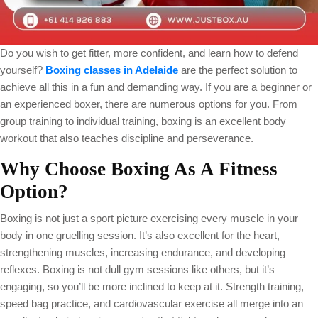
Do you wish to get fitter, more confident, and learn how to defend
yourself?
Boxing classes in Adelaide
are the perfect solution to
achieve all this in a fun and demanding way. If you are a beginner or
an experienced boxer, there are numerous options for you. From
group training to individual training, boxing is an excellent body
workout that also teaches discipline and perseverance.
Why Choose Boxing As A Fitness
Option?
Boxing is not just a sport picture exercising every muscle in your
body in one gruelling session. It’s also excellent for the heart,
strengthening muscles, increasing endurance, and developing
reflexes. Boxing is not dull gym sessions like others, but it’s
engaging, so you’ll be more inclined to keep at it. Strength training,
speed bag practice, and cardiovascular exercise all merge into an