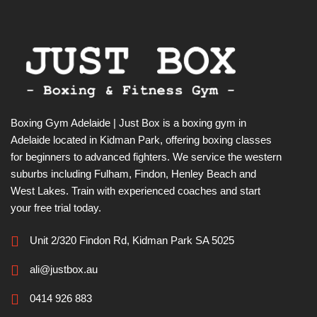
Boxing Gym Adelaide | Just Box is a boxing gym in
Adelaide located in Kidman Park, offering boxing classes
for beginners to advanced fighters. We service the western
suburbs including Fulham, Findon, Henley Beach and
West Lakes. Train with experienced coaches and start
your free trial today.
Unit 2/320 Findon Rd, Kidman Park SA 5025
ali@justbox.au
0414 926 883