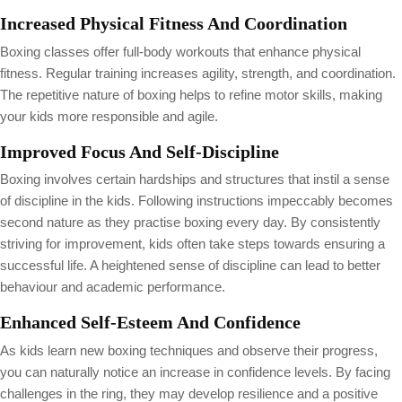
Increased Physical Fitness And Coordination
Boxing classes offer full-body workouts that enhance physical
fitness. Regular training increases agility, strength, and coordination.
The repetitive nature of boxing helps to refine motor skills, making
your kids more responsible and agile.
Improved Focus And Self-Discipline
Boxing involves certain hardships and structures that instil a sense
of discipline in the kids. Following instructions impeccably becomes
second nature as they practise boxing every day. By consistently
striving for improvement, kids often take steps towards ensuring a
successful life. A heightened sense of discipline can lead to better
behaviour and academic performance.
Enhanced Self-Esteem And Confidence
As kids learn new boxing techniques and observe their progress,
you can naturally notice an increase in confidence levels. By facing
challenges in the ring, they may develop resilience and a positive