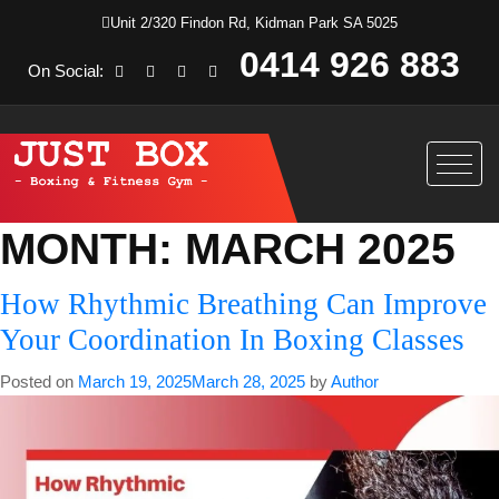
Unit 2/320 Findon Rd, Kidman Park SA 5025
0414 926 883
On Social:
MONTH:
MARCH 2025
How Rhythmic Breathing Can Improve
Your Coordination In Boxing Classes
Posted on
March 19, 2025
March 28, 2025
by
Author