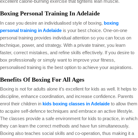
excellent calorie-burning exercise that tightens lean muscle.
Boxing Personal Training In Adelaide
In case you desire an individualised style of boxing,
boxing
personal training in Adelaide
is your best choice. One-on-one
personal training provides individual attention so you can focus on
technique, power, and strategy. With a private trainer, you learn
faster, correct mistakes, and refine skills effectively. If you desire to
box professionally or simply want to improve your fitness,
personalised training is the best option to achieve your aspirations.
Benefits Of Boxing For All Ages
Boxing is not for adults alone it’s excellent for kids as well. It helps to
discipline, enhance coordination, and increase confidence. Parents
enrol their children in
kids boxing classes in Adelaide
to allow them
to acquire self-defence techniques and embrace an active lifestyle.
The classes provide a safe environment for kids to practice, in which
they can learn the correct methods and have fun simultaneously.
Boxing also teaches social skills and co-operation, thus making it a