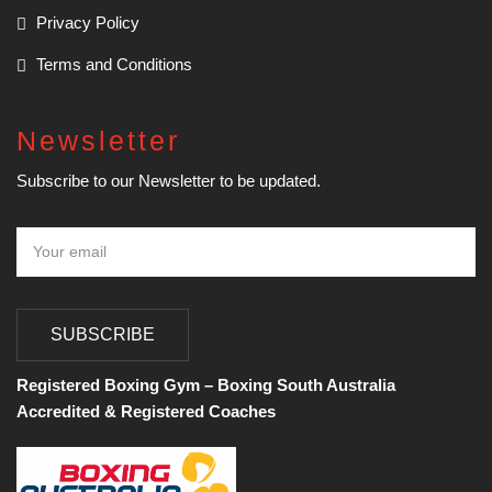
Privacy Policy
Terms and Conditions
Newsletter
Subscribe to our Newsletter to be updated.
SUBSCRIBE
Registered Boxing Gym – Boxing South Australia
Accredited & Registered Coaches