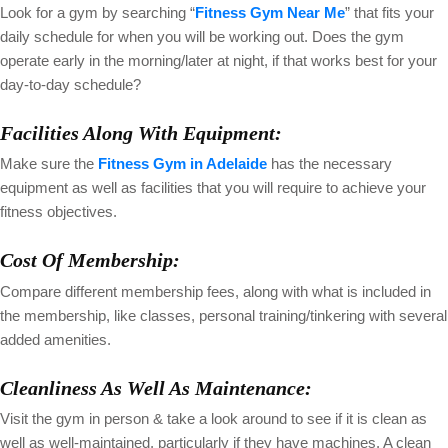
Look for a gym by searching “
Fitness Gym Near Me
” that fits your
daily schedule for when you will be working out. Does the gym
operate early in the morning/later at night, if that works best for your
day-to-day schedule?
Facilities Along With Equipment:
Make sure the
Fitness Gym in Adelaide
has the necessary
equipment as well as facilities that you will require to achieve your
fitness objectives.
Cost Of Membership:
Compare different membership fees, along with what is included in
the membership, like classes, personal training/tinkering with several
added amenities.
Cleanliness As Well As Maintenance:
Visit the gym in person & take a look around to see if it is clean as
well as well-maintained, particularly if they have machines. A clean