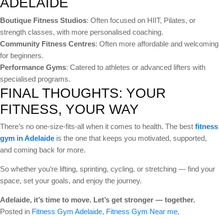
ADELAIDE
Boutique Fitness Studios
: Often focused on HIIT, Pilates, or
strength classes, with more personalised coaching.
Community Fitness Centres
: Often more affordable and welcoming
for beginners.
Performance Gyms
: Catered to athletes or advanced lifters with
specialised programs.
FINAL THOUGHTS: YOUR
FITNESS, YOUR WAY
There’s no one-size-fits-all when it comes to health. The best
fitness
gym in Adelaide
is the one that keeps you motivated, supported,
and coming back for more.
So whether you’re lifting, sprinting, cycling, or stretching — find your
space, set your goals, and enjoy the journey.
Adelaide, it’s time to move. Let’s get stronger — together.
Posted in
Fitness Gym Adelaide
,
Fitness Gym Near me
,