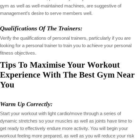
gym as well as well-maintained machines, are suggestive of
management’s desire to serve members well.
Qualifications Of The Trainers:
Verify the qualifications of personal trainers, particularly if you are
looking for a personal trainer to train you to achieve your personal
fitness objectives.
Tips To Maximise Your Workout
Experience With The Best Gym Near
You
Warm Up Correctly:
Start your workout with light cardio/move through a series of
dynamic stretches so your muscles as well as joints have time to
get ready to effectively endure more activity. You will begin your
workout feeling more prepared, as well as you will reduce your risk