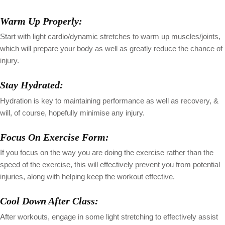
Warm Up Properly:
Start with light cardio/dynamic stretches to warm up muscles/joints,
which will prepare your body as well as greatly reduce the chance of
injury.
Stay Hydrated:
Hydration is key to maintaining performance as well as recovery, &
will, of course, hopefully minimise any injury.
Focus On Exercise Form:
If you focus on the way you are doing the exercise rather than the
speed of the exercise, this will effectively prevent you from potential
injuries, along with helping keep the workout effective.
Cool Down After Class:
After workouts, engage in some light stretching to effectively assist