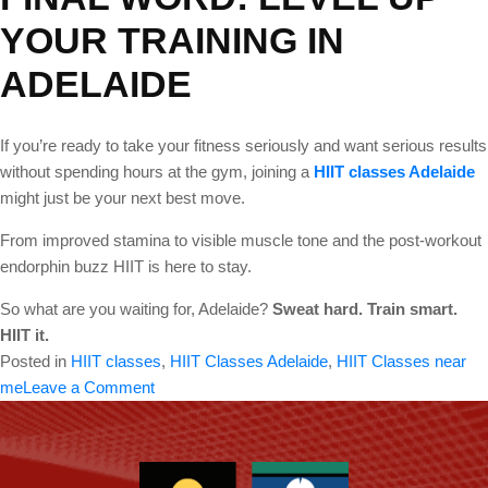
YOUR TRAINING IN
ADELAIDE
If you’re ready to take your fitness seriously and want serious results
without spending hours at the gym, joining a
HIIT classes Adelaide
might just be your next best move.
From improved stamina to visible muscle tone and the post-workout
endorphin buzz HIIT is here to stay.
So what are you waiting for, Adelaide?
Sweat hard. Train smart.
HIIT it.
Posted in
HIIT classes
,
HIIT Classes Adelaide
,
HIIT Classes near
on
me
Leave a Comment
Are
you
looking