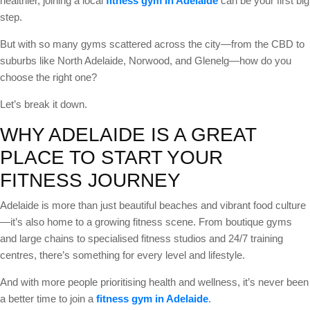
healthier, joining a local
fitness gym in Adelaide
can be your first big
step.
But with so many gyms scattered across the city—from the CBD to
suburbs like North Adelaide, Norwood, and Glenelg—how do you
choose the right one?
Let’s break it down.
WHY ADELAIDE IS A GREAT
PLACE TO START YOUR
FITNESS JOURNEY
Adelaide is more than just beautiful beaches and vibrant food culture
—it’s also home to a growing fitness scene. From boutique gyms
and large chains to specialised fitness studios and 24/7 training
centres, there’s something for every level and lifestyle.
And with more people prioritising health and wellness, it’s never been
a better time to join a
fitness gym in Adelaide
.