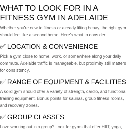
WHAT TO LOOK FOR IN A
FITNESS GYM IN ADELAIDE
Whether you’re new to fitness or already lifting heavy, the right gym
should feel like a second home. Here’s what to consider:
✅ LOCATION & CONVENIENCE
Pick a gym close to home, work, or somewhere along your daily
commute. Adelaide traffic is manageable, but proximity still matters
for consistency.
✅ RANGE OF EQUIPMENT & FACILITIES
A solid gym should offer a variety of strength, cardio, and functional
training equipment. Bonus points for saunas, group fitness rooms,
and recovery zones.
✅ GROUP CLASSES
Love working out in a group? Look for gyms that offer HIIT, yoga,