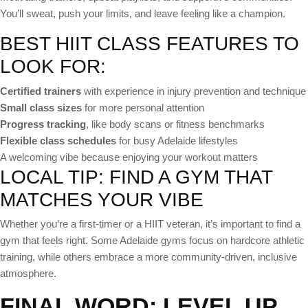
You’ll sweat, push your limits, and leave feeling like a champion.
BEST HIIT CLASS FEATURES TO
LOOK FOR:
Certified trainers
with experience in injury prevention and technique
Small class sizes
for more personal attention
Progress tracking
, like body scans or fitness benchmarks
Flexible class schedules
for busy Adelaide lifestyles
A welcoming vibe because enjoying your workout matters
LOCAL TIP: FIND A GYM THAT
MATCHES YOUR VIBE
Whether you’re a first-timer or a HIIT veteran, it’s important to find a
gym that feels right. Some Adelaide gyms focus on hardcore athletic
training, while others embrace a more community-driven, inclusive
atmosphere.
FINAL WORD: LEVEL UP