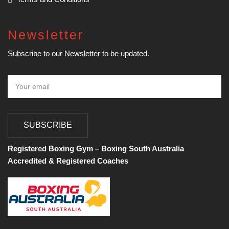
Newsletter
Subscribe to our Newsletter to be updated.
SUBSCRIBE
Registered Boxing Gym – Boxing South Australia
Accredited & Registered Coaches