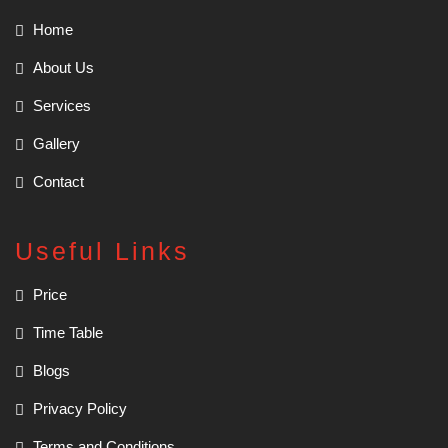
Home
About Us
Services
Gallery
Contact
Useful Links
Price
Time Table
Blogs
Privacy Policy
Terms and Conditions