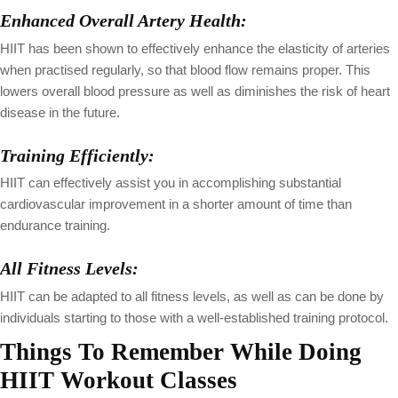
Enhanced Overall Artery Health:
HIIT has been shown to effectively enhance the elasticity of arteries
when practised regularly, so that blood flow remains proper. This
lowers overall blood pressure as well as diminishes the risk of heart
disease in the future.
Training Efficiently:
HIIT can effectively assist you in accomplishing substantial
cardiovascular improvement in a shorter amount of time than
endurance training.
All Fitness Levels:
HIIT can be adapted to all fitness levels, as well as can be done by
individuals starting to those with a well-established training protocol.
Things To Remember While Doing
HIIT Workout Classes