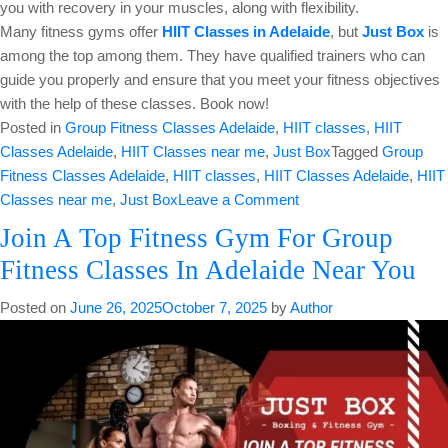
you with recovery in your muscles, along with flexibility.
Many fitness gyms offer
HIIT Classes in Adelaide
, but
Just Box
is
among the top among them. They have qualified trainers who can
guide you properly and ensure that you meet your fitness objectives
with the help of these classes. Book now!
Posted in
Group Fitness Classes Adelaide
,
HIIT classes
,
HIIT
Classes Adelaide
,
HIIT Classes near me
,
Just Box
Tagged
Group
Fitness Classes Adelaide
,
HIIT classes
,
HIIT Classes Adelaide
,
HIIT
on
Classes near me
,
Just Box
Leave a Comment
Burn
Join A Top Fitness Gym For Group
Excess
Fitness Classes In Adelaide Near You
Calories
With
Posted on
June 26, 2025
October 7, 2025
by
Author
Efficient
HIIT
Classes
in
Adelaide