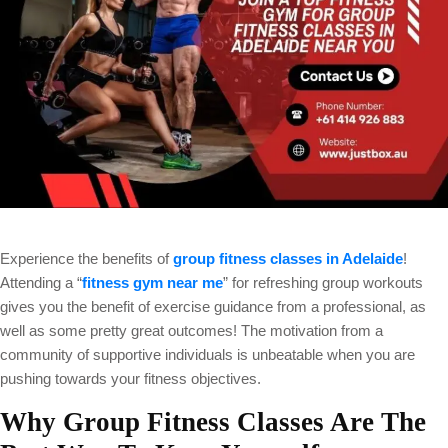
Experience the benefits of
group fitness classes in Adelaide
!
Attending a “
fitness gym near me
” for refreshing group workouts
gives you the benefit of exercise guidance from a professional, as
well as some pretty great outcomes! The motivation from a
community of supportive individuals is unbeatable when you are
pushing towards your fitness objectives.
Why Group Fitness Classes Are The