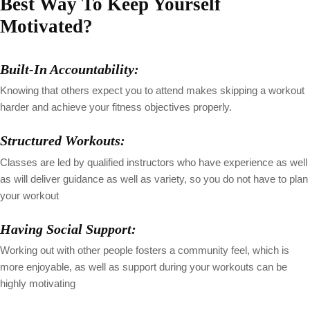
Best Way To Keep Yourself
Motivated?
Built-In Accountability:
Knowing that others expect you to attend makes skipping a workout
harder and achieve your fitness objectives properly.
Structured Workouts:
Classes are led by qualified instructors who have experience as well
as will deliver guidance as well as variety, so you do not have to plan
your workout
Having Social Support:
Working out with other people fosters a community feel, which is
more enjoyable, as well as support during your workouts can be
highly motivating