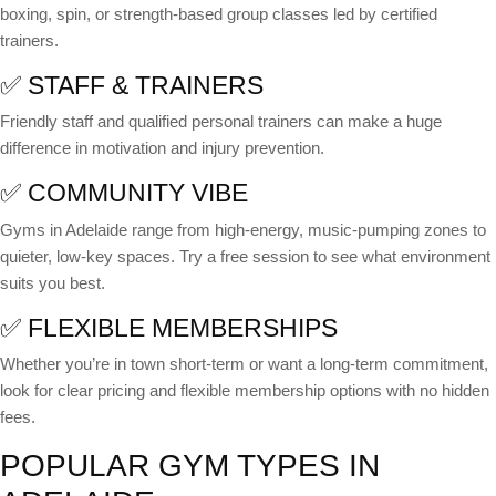
boxing, spin, or strength-based group classes led by certified
trainers.
✅ STAFF & TRAINERS
Friendly staff and qualified personal trainers can make a huge
difference in motivation and injury prevention.
✅ COMMUNITY VIBE
Gyms in Adelaide range from high-energy, music-pumping zones to
quieter, low-key spaces. Try a free session to see what environment
suits you best.
✅ FLEXIBLE MEMBERSHIPS
Whether you’re in town short-term or want a long-term commitment,
look for clear pricing and flexible membership options with no hidden
fees.
POPULAR GYM TYPES IN