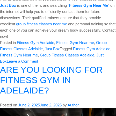
Just Box
is one of them, and searching “
Fitness Gym Near Me
” on
the internet will help you to efficiently contact them for future
discussions. Their qualified trainers ensure that they provide
excellent
group fitness classes near me
and personal training so that
each one of you can achieve your dream body successfully. Contact
now!
Posted in
Fitness Gym Adelaide
,
Fitness Gym Near me
,
Group
Fitness Classes Adelaide
,
Just Box
Tagged
Fitness Gym Adelaide
,
Fitness Gym Near me
,
Group Fitness Classes Adelaide
,
Just
on
Box
Leave a Comment
ARE YOU LOOKING FOR
Join
A
FITNESS GYM IN
Top
Fitness
ADELAIDE?
Gym
for
Group
Posted on
June 2, 2025
June 2, 2025
by
Author
Fitness