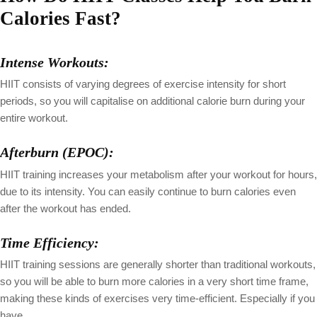
Calories Fast?
Intense Workouts:
HIIT consists of varying degrees of exercise intensity for short
periods, so you will capitalise on additional calorie burn during your
entire workout.
Afterburn (EPOC):
HIIT training increases your metabolism after your workout for hours,
due to its intensity. You can easily continue to burn calories even
after the workout has ended.
Time Efficiency:
HIIT training sessions are generally shorter than traditional workouts,
so you will be able to burn more calories in a very short time frame,
making these kinds of exercises very time-efficient. Especially if you
have