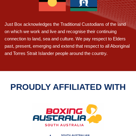
for
HIIT
classes
Adelaide
Just Box acknowledges the Traditional Custodians of the land
on which we work and live and recognise their continuing
connection to land, sea and culture. We pay respect to Elders
past, present, emerging and extend that respect to all Aboriginal
and Torres Strait Islander people around the country.
PROUDLY AFFILIATED WITH