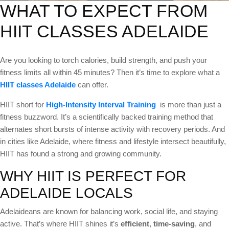
WHAT TO EXPECT FROM
HIIT CLASSES ADELAIDE
Are you looking to torch calories, build strength, and push your
fitness limits all within 45 minutes? Then it’s time to explore what a
HIIT classes Adelaide
can offer.
HIIT short for
High-Intensity Interval Training
is more than just a
fitness buzzword. It’s a scientifically backed training method that
alternates short bursts of intense activity with recovery periods. And
in cities like Adelaide, where fitness and lifestyle intersect beautifully,
HIIT has found a strong and growing community.
WHY HIIT IS PERFECT FOR
ADELAIDE LOCALS
Adelaideans are known for balancing work, social life, and staying
active. That’s where HIIT shines it’s
efficient
,
time-saving
, and