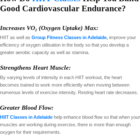
Good Cardiovascular Endurance?
Increases VO₂ (Oxygen Uptake) Max:
HIIT as well as
Group Fitness Classes in Adelaide
,
improve your
efficiency of oxygen utilisation in the body so that you develop a
greater aerobic capacity as well as stamina.
Strengthens Heart Muscle:
By varying levels of intensity in each HIIT workout, the heart
becomes trained to work more efficiently when moving between
numerous levels of exercise intensity. Resting heart rate decreases.
Greater Blood Flow:
HIIT Classes in Adelaide
help enhance blood flow so that when your
muscles are working during exercise, there is more than enough
oxygen for their requirements.