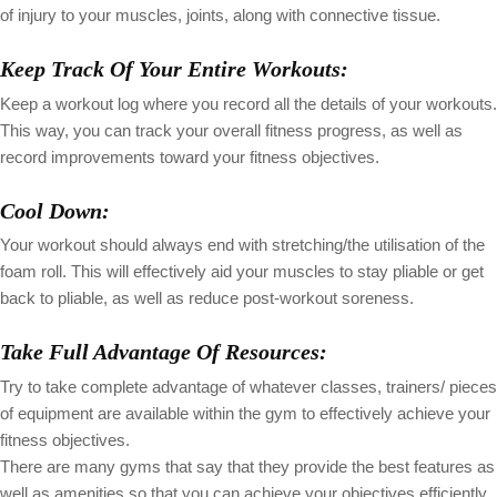
of injury to your muscles, joints, along with connective tissue.
Keep Track Of Your Entire Workouts:
Keep a workout log where you record all the details of your workouts.
This way, you can track your overall fitness progress, as well as
record improvements toward your fitness objectives.
Cool Down:
Your workout should always end with stretching/the utilisation of the
foam roll. This will effectively aid your muscles to stay pliable or get
back to pliable, as well as reduce post-workout soreness.
Take Full Advantage Of Resources:
Try to take complete advantage of whatever classes, trainers/ pieces
of equipment are available within the gym to effectively achieve your
fitness objectives.
There are many gyms that say that they provide the best features as
well as amenities so that you can achieve your objectives efficiently.