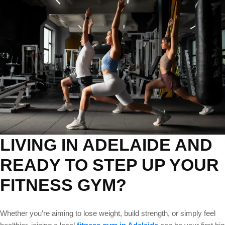
Classes
in
Adelaide
Near
You
LIVING IN ADELAIDE AND
READY TO STEP UP YOUR
FITNESS GYM?
Whether you’re aiming to lose weight, build strength, or simply feel