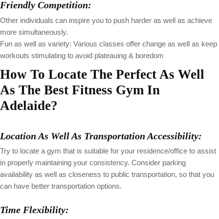
Friendly Competition:
Other individuals can inspire you to push harder as well as achieve
more simultaneously.
Fun as well as variety: Various classes offer change as well as keep
workouts stimulating to avoid plateauing & boredom
How To Locate The Perfect As Well
As The Best Fitness Gym In
Adelaide?
Location As Well As Transportation Accessibility:
Try to locate a gym that is suitable for your residence/office to assist
in properly maintaining your consistency. Consider parking
availability as well as closeness to public transportation, so that you
can have better transportation options.
Time Flexibility: