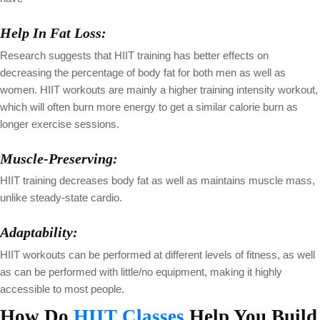
Help In Fat Loss:
Research suggests that HIIT training has better effects on
decreasing the percentage of body fat for both men as well as
women. HIIT workouts are mainly a higher training intensity workout,
which will often burn more energy to get a similar calorie burn as
longer exercise sessions.
Muscle-Preserving:
HIIT training decreases body fat as well as maintains muscle mass,
unlike steady-state cardio.
Adaptability:
HIIT workouts can be performed at different levels of fitness, as well
as can be performed with little/no equipment, making it highly
accessible to most people.
How Do
HIIT Classes
Help You Build