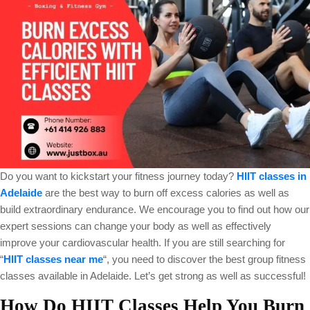
Do you want to kickstart your fitness journey today?
HIIT classes in
Adelaide
are the best way to burn off excess calories as well as
build extraordinary endurance. We encourage you to find out how our
expert sessions can change your body as well as effectively
improve your cardiovascular health. If you are still searching for
“
HIIT classes near me
“, you need to discover the best group fitness
classes available in Adelaide. Let’s get strong as well as successful!
How Do HIIT Classes Help You Burn