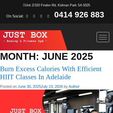
Unit 2/320 Findon Rd, Kidman Park SA 5025
0414 926 883
On Social:
MONTH:
JUNE 2025
Burn Excess Calories With Efficient
HIIT Classes In Adelaide
Posted on
June 30, 2025
July 19, 2026
by
Author