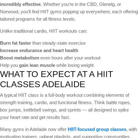
incredibly effective
. Whether you’re in the CBD, Glenelg, or
Norwood, you’ll find HIIT gyms popping up everywhere, each offering
tailored programs for all fitness levels.
Unlike traditional cardio, HIIT workouts can:
Burn fat faster
than steady-state exercise
Increase endurance and heart health
Boost metabolism
even hours after your workout
Help you
gain lean muscle
while losing weight
WHAT TO EXPECT AT A HIIT
CLASSES ADELAIDE
A typical HIIT class is a full-body workout combining elements of
strength training, cardio, and functional fitness. Think battle ropes,
box jumps, kettlebell swings, and sprints — all designed to spike
your heart rate and get results fast.
Many gyms in Adelaide now offer
HIIT-focused group classes
, with
motivating trainers, upbeat playlists, and supportive communities.