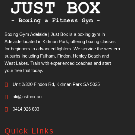
Boxing Gym Adelaide | Just Box is a boxing gym in
Adelaide located in Kidman Park, offering boxing classes
for beginners to advanced fighters. We service the western
suburbs including Fulham, Findon, Henley Beach and
West Lakes. Train with experienced coaches and start
your free trial today.
Unit 2/320 Findon Rd, Kidman Park SA 5025
ali@justbox.au
0414 926 883
Quick Links