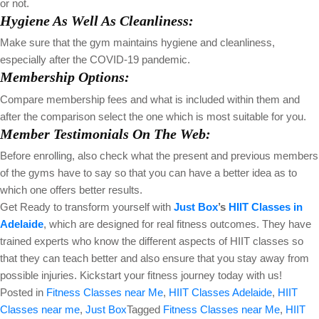
or not.
Hygiene As Well As Cleanliness:
Make sure that the gym maintains hygiene and cleanliness,
especially after the COVID-19 pandemic.
Membership Options:
Compare membership fees and what is included within them and
after the comparison select the one which is most suitable for you.
Member Testimonials On The Web:
Before enrolling, also check what the present and previous members
of the gyms have to say so that you can have a better idea as to
which one offers better results.
Get Ready to transform yourself with
Just Box
’s
HIIT Classes in
Adelaide
, which are designed for real fitness outcomes. They have
trained experts who know the different aspects of HIIT classes so
that they can teach better and also ensure that you stay away from
possible injuries. Kickstart your fitness journey today with us!
Posted in
Fitness Classes near Me
,
HIIT Classes Adelaide
,
HIIT
Classes near me
,
Just Box
Tagged
Fitness Classes near Me
,
HIIT