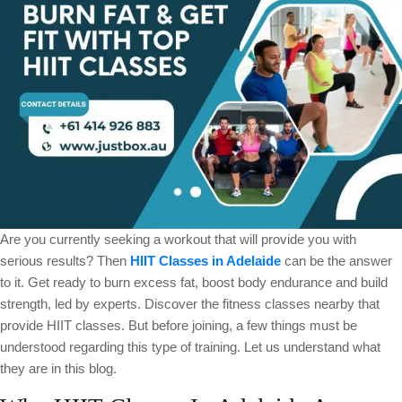
Adelaide
Are you currently seeking a workout that will provide you with
serious results? Then
HIIT Classes in Adelaide
can be the answer
to it. Get ready to burn excess fat, boost body endurance and build
strength, led by experts. Discover the fitness classes nearby that
provide HIIT classes. But before joining, a few things must be
understood regarding this type of training. Let us understand what
they are in this blog.