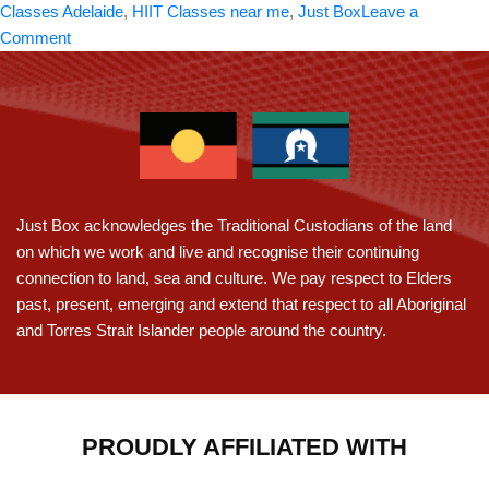
Classes Adelaide
,
HIIT Classes near me
,
Just Box
Leave a
on
Comment
Burn
Fat
&
Get
Fit
With
Top
Just Box acknowledges the Traditional Custodians of the land
HIIT
on which we work and live and recognise their continuing
Classes
connection to land, sea and culture. We pay respect to Elders
In
past, present, emerging and extend that respect to all Aboriginal
Adelaide
and Torres Strait Islander people around the country.
PROUDLY AFFILIATED WITH