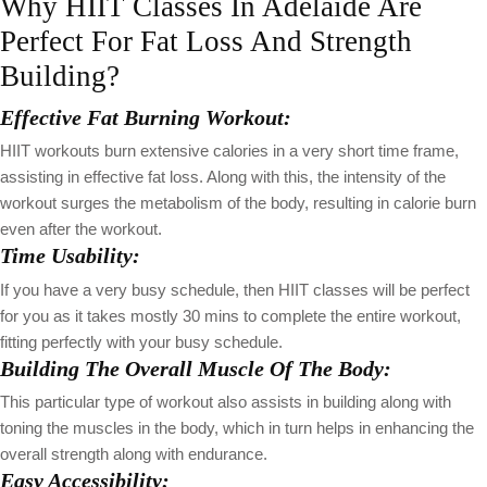
Why HIIT Classes In Adelaide Are
Perfect For Fat Loss And Strength
Building?
Effective Fat Burning Workout:
HIIT workouts burn extensive calories in a very short time frame,
assisting in effective fat loss. Along with this, the intensity of the
workout surges the metabolism of the body, resulting in calorie burn
even after the workout.
Time Usability:
If you have a very busy schedule, then HIIT classes will be perfect
for you as it takes mostly 30 mins to complete the entire workout,
fitting perfectly with your busy schedule.
Building The Overall Muscle Of The Body:
This particular type of workout also assists in building along with
toning the muscles in the body, which in turn helps in enhancing the
overall strength along with endurance.
Easy Accessibility: