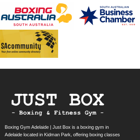
Boxing Gym Adelaide | Just Box is a boxing gym in
Adelaide located in Kidman Park, offering boxing classes