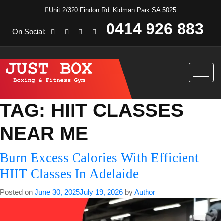
Unit 2/320 Findon Rd, Kidman Park SA 5025
0414 926 883
On Social:
TAG:
HIIT CLASSES
NEAR ME
Burn Excess Calories With Efficient
HIIT Classes In Adelaide
Posted on
June 30, 2025
July 19, 2026
by
Author