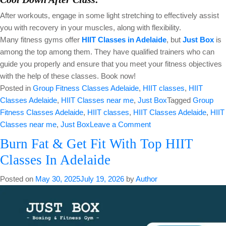
After workouts, engage in some light stretching to effectively assist
you with recovery in your muscles, along with flexibility.
Many fitness gyms offer
HIIT Classes in Adelaide
, but
Just Box
is
among the top among them. They have qualified trainers who can
guide you properly and ensure that you meet your fitness objectives
with the help of these classes. Book now!
Posted in
Group Fitness Classes Adelaide
,
HIIT classes
,
HIIT
Classes Adelaide
,
HIIT Classes near me
,
Just Box
Tagged
Group
Fitness Classes Adelaide
,
HIIT classes
,
HIIT Classes Adelaide
,
HIIT
on
Classes near me
,
Just Box
Leave a Comment
Burn
Burn Fat & Get Fit With Top HIIT
Excess
Classes In Adelaide
Calories
With
Posted on
May 30, 2025
July 19, 2026
by
Author
Efficient
HIIT
Classes
in