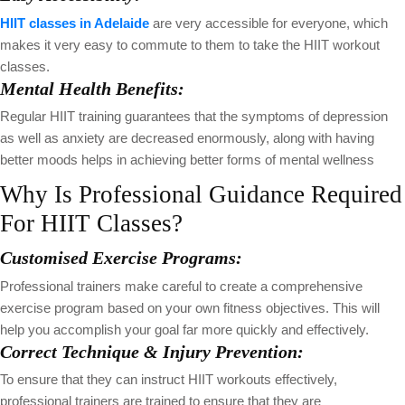
HIIT classes in Adelaide
are very accessible for everyone, which
makes it very easy to commute to them to take the HIIT workout
classes.
Mental Health Benefits:
Regular HIIT training guarantees that the symptoms of depression
as well as anxiety are decreased enormously, along with having
better moods helps in achieving better forms of mental wellness
Why Is Professional Guidance Required
For HIIT Classes?
Customised Exercise Programs:
Professional trainers make careful to create a comprehensive
exercise program based on your own fitness objectives. This will
help you accomplish your goal far more quickly and effectively.
Correct Technique & Injury Prevention:
To ensure that they can instruct HIIT workouts effectively,
professional trainers are trained to ensure that they are