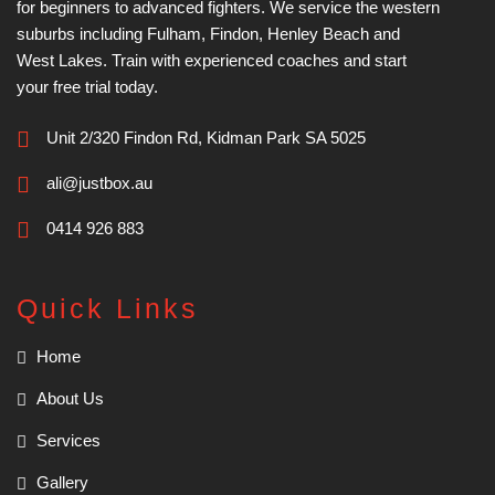
for beginners to advanced fighters. We service the western
suburbs including Fulham, Findon, Henley Beach and
West Lakes. Train with experienced coaches and start
your free trial today.
Unit 2/320 Findon Rd, Kidman Park SA 5025
ali@justbox.au
0414 926 883
Quick Links
Home
About Us
Services
Gallery