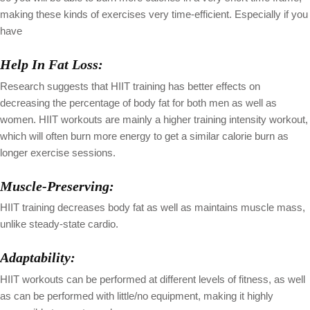
making these kinds of exercises very time-efficient. Especially if you
have
Help In Fat Loss:
Research suggests that HIIT training has better effects on
decreasing the percentage of body fat for both men as well as
women. HIIT workouts are mainly a higher training intensity workout,
which will often burn more energy to get a similar calorie burn as
longer exercise sessions.
Muscle-Preserving:
HIIT training decreases body fat as well as maintains muscle mass,
unlike steady-state cardio.
Adaptability:
HIIT workouts can be performed at different levels of fitness, as well
as can be performed with little/no equipment, making it highly