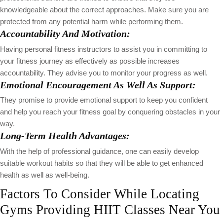
knowledgeable about the correct approaches. Make sure you are
protected from any potential harm while performing them.
Accountability And Motivation:
Having personal fitness instructors to assist you in committing to
your fitness journey as effectively as possible increases
accountability. They advise you to monitor your progress as well.
Emotional Encouragement As Well As Support:
They promise to provide emotional support to keep you confident
and help you reach your fitness goal by conquering obstacles in your
way.
Long-Term Health Advantages:
With the help of professional guidance, one can easily develop
suitable workout habits so that they will be able to get enhanced
health as well as well-being.
Factors To Consider While Locating
Gyms Providing HIIT Classes Near You