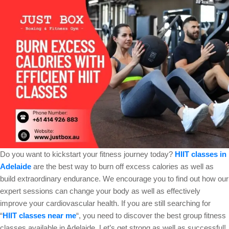
Do you want to kickstart your fitness journey today?
HIIT classes in
Adelaide
are the best way to burn off excess calories as well as
build extraordinary endurance. We encourage you to find out how our
expert sessions can change your body as well as effectively
improve your cardiovascular health. If you are still searching for
“
HIIT classes near me
“, you need to discover the best group fitness
classes available in Adelaide. Let’s get strong as well as successful!