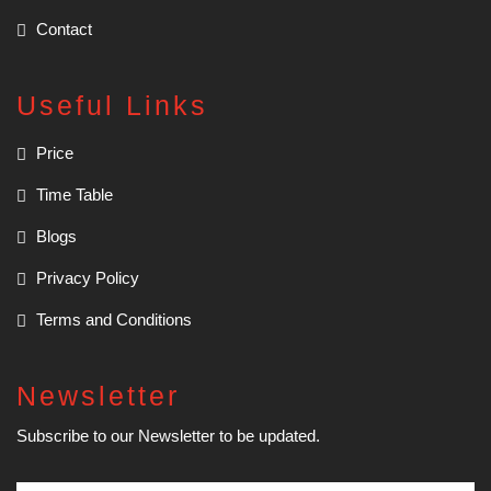
Contact
Useful Links
Price
Time Table
Blogs
Privacy Policy
Terms and Conditions
Newsletter
Subscribe to our Newsletter to be updated.