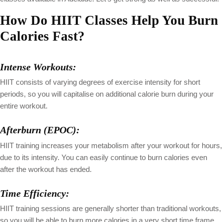
How Do HIIT Classes Help You Burn
Calories Fast?
Intense Workouts:
HIIT consists of varying degrees of exercise intensity for short
periods, so you will capitalise on additional calorie burn during your
entire workout.
Afterburn (EPOC):
HIIT training increases your metabolism after your workout for hours,
due to its intensity. You can easily continue to burn calories even
after the workout has ended.
Time Efficiency:
HIIT training sessions are generally shorter than traditional workouts,
so you will be able to burn more calories in a very short time frame,