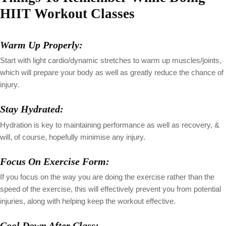
HIIT Workout Classes
Warm Up Properly:
Start with light cardio/dynamic stretches to warm up muscles/joints,
which will prepare your body as well as greatly reduce the chance of
injury.
Stay Hydrated:
Hydration is key to maintaining performance as well as recovery, &
will, of course, hopefully minimise any injury.
Focus On Exercise Form:
If you focus on the way you are doing the exercise rather than the
speed of the exercise, this will effectively prevent you from potential
injuries, along with helping keep the workout effective.
Cool Down After Class: