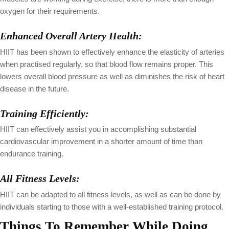
oxygen for their requirements.
Enhanced Overall Artery Health:
HIIT has been shown to effectively enhance the elasticity of arteries
when practised regularly, so that blood flow remains proper. This
lowers overall blood pressure as well as diminishes the risk of heart
disease in the future.
Training Efficiently:
HIIT can effectively assist you in accomplishing substantial
cardiovascular improvement in a shorter amount of time than
endurance training.
All Fitness Levels:
HIIT can be adapted to all fitness levels, as well as can be done by
individuals starting to those with a well-established training protocol.
Things To Remember While Doing