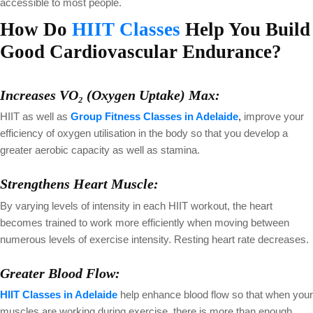
accessible to most people.
How Do
HIIT Classes
Help You Build
Good Cardiovascular Endurance?
Increases VO₂ (Oxygen Uptake) Max:
HIIT as well as
Group Fitness Classes in Adelaide
,
improve your
efficiency of oxygen utilisation in the body so that you develop a
greater aerobic capacity as well as stamina.
Strengthens Heart Muscle:
By varying levels of intensity in each HIIT workout, the heart
becomes trained to work more efficiently when moving between
numerous levels of exercise intensity. Resting heart rate decreases.
Greater Blood Flow:
HIIT Classes in Adelaide
help enhance blood flow so that when your
muscles are working during exercise, there is more than enough