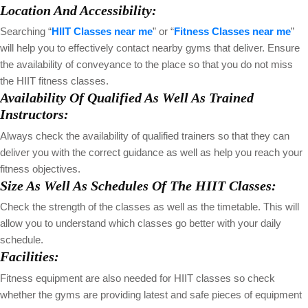
Location And Accessibility:
Searching “
HIIT Classes near me
” or “
Fitness Classes near me
”
will help you to effectively contact nearby gyms that deliver. Ensure
the availability of conveyance to the place so that you do not miss
the HIIT fitness classes.
Availability Of Qualified As Well As Trained
Instructors:
Always check the availability of qualified trainers so that they can
deliver you with the correct guidance as well as help you reach your
fitness objectives.
Size As Well As Schedules Of The HIIT Classes:
Check the strength of the classes as well as the timetable. This will
allow you to understand which classes go better with your daily
schedule.
Facilities:
Fitness equipment are also needed for HIIT classes so check
whether the gyms are providing latest and safe pieces of equipment