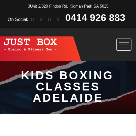
Unit 2/320 Findon Rd, Kidman Park SA 5025
0414 926 883
On Social:
KIDS BOXING
CLASSES
ADELAIDE