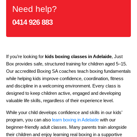
Need help?
0414 926 883
If you’re looking for
kids boxing classes in Adelaide
, Just
Box provides safe, structured training for children aged 5–15.
Our accredited Boxing SA coaches teach boxing fundamentals
while helping kids improve confidence, coordination, fitness
and discipline in a welcoming environment. Every class is
designed to keep children active, engaged and developing
valuable life skills, regardless of their experience level.
While your child develops confidence and skills in our kids’
program, you can also
learn boxing in Adelaide
with our
beginner-friendly adult classes. Many parents train alongside
their children and enjoy learning real boxing in a supportive