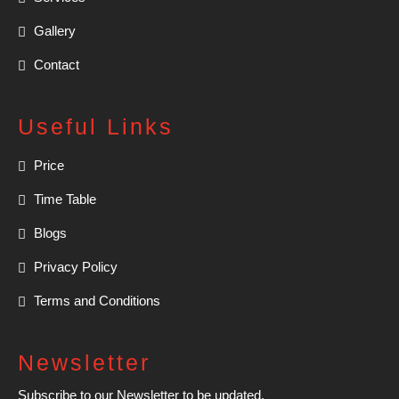
Gallery
Contact
Useful Links
Price
Time Table
Blogs
Privacy Policy
Terms and Conditions
Newsletter
Subscribe to our Newsletter to be updated.