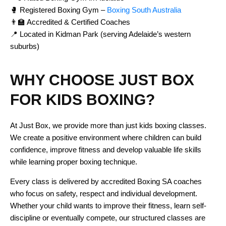
🥊 Registered Boxing Gym –
Boxing South Australia
👨‍🏫 Accredited & Certified Coaches
📍 Located in Kidman Park (serving Adelaide’s western
suburbs)
WHY CHOOSE JUST BOX
FOR KIDS BOXING?
At Just Box, we provide more than just kids boxing classes.
We create a positive environment where children can build
confidence, improve fitness and develop valuable life skills
while learning proper boxing technique.
Every class is delivered by accredited Boxing SA coaches
who focus on safety, respect and individual development.
Whether your child wants to improve their fitness, learn self-
discipline or eventually compete, our structured classes are