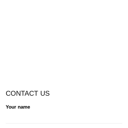
CONTACT US
Your name