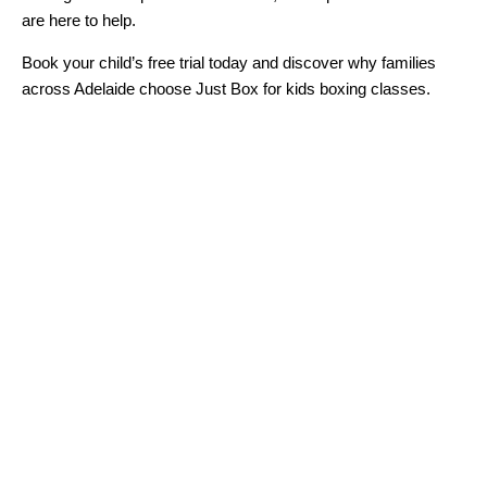
are here to help.
Book your child’s free trial today and discover why families
across Adelaide choose Just Box for kids boxing classes.