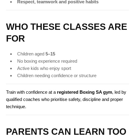
Respect, teamwork and positive habits
WHO THESE CLASSES ARE
FOR
Children aged
5–15
No boxing experience required
Active kids who enjoy sport
Children needing confidence or structure
Train with confidence at a
registered Boxing SA gym
, led by
qualified coaches who prioritise safety, discipline and proper
technique.
PARENTS CAN LEARN TOO