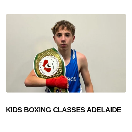
KIDS BOXING CLASSES ADELAIDE