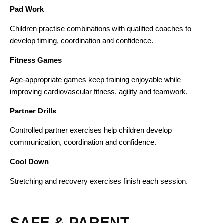
Pad Work
Children practise combinations with qualified coaches to
develop timing, coordination and confidence.
Fitness Games
Age-appropriate games keep training enjoyable while
improving cardiovascular fitness, agility and teamwork.
Partner Drills
Controlled partner exercises help children develop
communication, coordination and confidence.
Cool Down
Stretching and recovery exercises finish each session.
SAFE & PARENT-