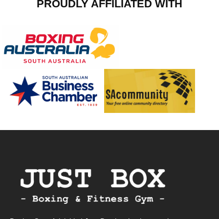
PROUDLY AFFILIATED WITH