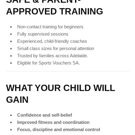
APPROVED TRAINING
Non-contact training for beginners
Fully supervised sessions
Experienced, child-friendly coaches
Small class sizes for personal attention
Trusted by families across Adelaide.
Eligible for Sports Vouchers SA.
WHAT YOUR CHILD WILL
GAIN
Confidence and self-belief
Improved fitness and coordination
Focus, discipline and emotional control