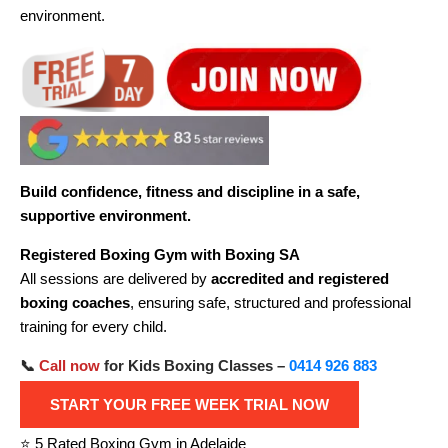
environment.
Build confidence, fitness and discipline in a safe,
supportive environment.
Registered Boxing Gym with Boxing SA
All sessions are delivered by
accredited and registered
boxing coaches
, ensuring safe, structured and professional
training for every child.
📞
Call now
for Kids Boxing Classes –
0414 926 883
START YOUR FREE WEEK TRIAL NOW
⭐ 5 Rated Boxing Gym in Adelaide