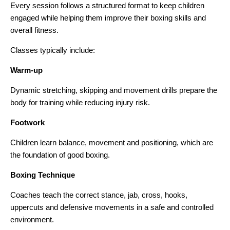
Every session follows a structured format to keep children
engaged while helping them improve their boxing skills and
overall fitness.
Classes typically include:
Warm-up
Dynamic stretching, skipping and movement drills prepare the
body for training while reducing injury risk.
Footwork
Children learn balance, movement and positioning, which are
the foundation of good boxing.
Boxing Technique
Coaches teach the correct stance, jab, cross, hooks,
uppercuts and defensive movements in a safe and controlled
environment.