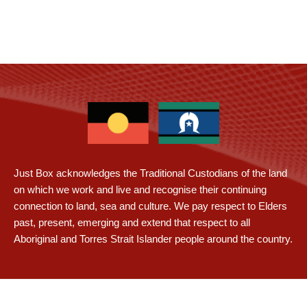
Just Box acknowledges the Traditional Custodians of the land
on which we work and live and recognise their continuing
connection to land, sea and culture. We pay respect to Elders
past, present, emerging and extend that respect to all
Aboriginal and Torres Strait Islander people around the country.