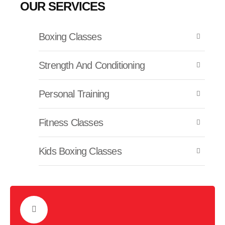
OUR SERVICES
Boxing Classes
Strength And Conditioning
Personal Training
Fitness Classes
Kids Boxing Classes