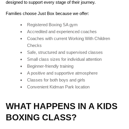
designed to support every stage of their journey.
Families choose Just Box because we offer:
Registered Boxing SA gym
Accredited and experienced coaches
Coaches with current Working With Children
Checks
Safe, structured and supervised classes
Small class sizes for individual attention
Beginner-friendly training
A positive and supportive atmosphere
Classes for both boys and girls
Convenient Kidman Park location
WHAT HAPPENS IN A KIDS
BOXING CLASS?