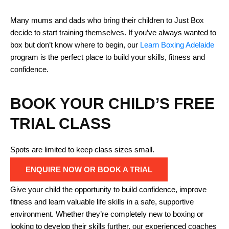
Many mums and dads who bring their children to Just Box
decide to start training themselves. If you’ve always wanted to
box but don’t know where to begin, our
Learn Boxing Adelaide
program is the perfect place to build your skills, fitness and
confidence.
BOOK YOUR CHILD’S FREE
TRIAL CLASS
Spots are limited to keep class sizes small.
ENQUIRE NOW OR BOOK A TRIAL
Give your child the opportunity to build confidence, improve
fitness and learn valuable life skills in a safe, supportive
environment. Whether they’re completely new to boxing or
looking to develop their skills further, our experienced coaches