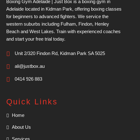
Boxing Gym Adelaide | Just Box is a boxing gym in
Adelaide located in Kidman Park, offering boxing classes
for beginners to advanced fighters. We service the
western suburbs including Fulham, Findon, Henley
Beach and West Lakes. Train with experienced coaches
and start your free trial today.
Unit 2/320 Findon Rd, Kidman Park SA 5025
ali@justbox.au
0414 926 883
Quick Links
Home
About Us
Services