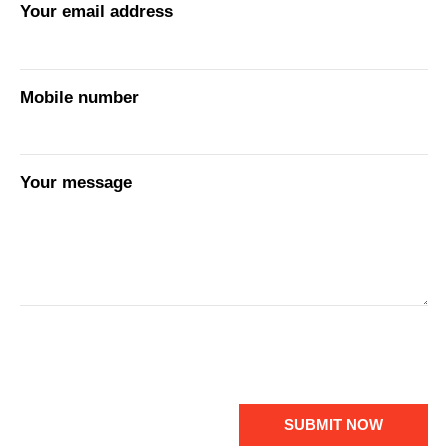
Your email address
Mobile number
Your message