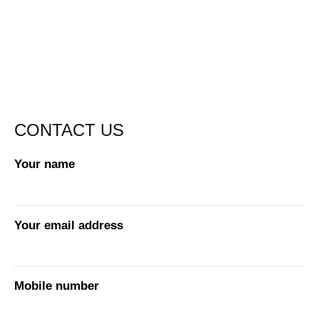
CONTACT US
Your name
Your email address
Mobile number