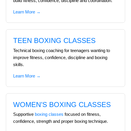
build fitness, confidence, discipline and coordination.
Learn More →
TEEN BOXING CLASSES
Technical boxing coaching for teenagers wanting to
improve fitness, confidence, discipline and boxing
skills.
Learn More →
WOMEN’S BOXING CLASSES
Supportive
boxing classes
focused on fitness,
confidence, strength and proper boxing technique.