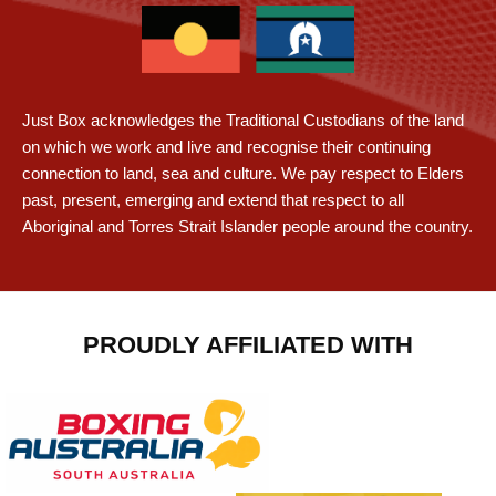
Just Box acknowledges the Traditional Custodians of the land
on which we work and live and recognise their continuing
connection to land, sea and culture. We pay respect to Elders
past, present, emerging and extend that respect to all
Aboriginal and Torres Strait Islander people around the country.
PROUDLY AFFILIATED WITH