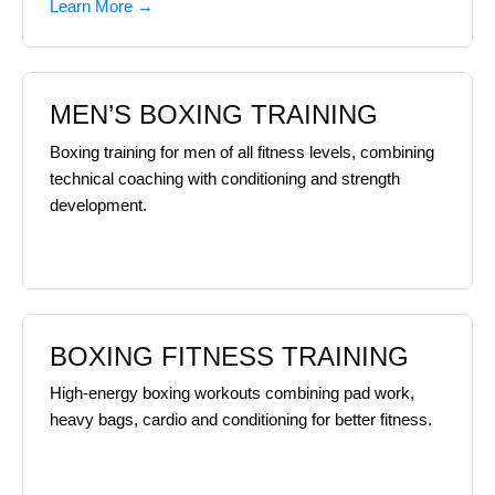
Learn More →
MEN’S BOXING TRAINING
Boxing training for men of all fitness levels, combining
technical coaching with conditioning and strength
development.
BOXING FITNESS TRAINING
High-energy boxing workouts combining pad work,
heavy bags, cardio and conditioning for better fitness.