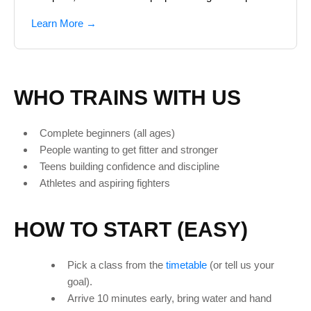
Learn More →
WHO TRAINS WITH US
Complete beginners (all ages)
People wanting to get fitter and stronger
Teens building confidence and discipline
Athletes and aspiring fighters
HOW TO START (EASY)
Pick a class from the
timetable
(or tell us your
goal).
Arrive 10 minutes early, bring water and hand