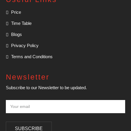
Price
Time Table
Blogs
Privacy Policy
Terms and Conditions
Newsletter
Subscribe to our Newsletter to be updated.
SUBSCRIBE