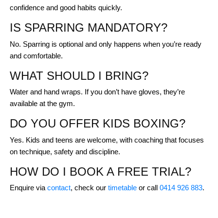
confidence and good habits quickly.
IS SPARRING MANDATORY?
No. Sparring is optional and only happens when you’re ready
and comfortable.
WHAT SHOULD I BRING?
Water and hand wraps. If you don’t have gloves, they’re
available at the gym.
DO YOU OFFER KIDS BOXING?
Yes. Kids and teens are welcome, with coaching that focuses
on technique, safety and discipline.
HOW DO I BOOK A FREE TRIAL?
Enquire via
contact
, check our
timetable
or call
0414 926 883
.