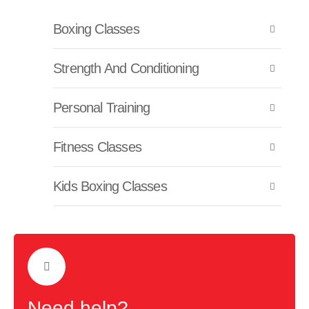
Boxing Classes
Strength And Conditioning
Personal Training
Fitness Classes
Kids Boxing Classes
Need help?