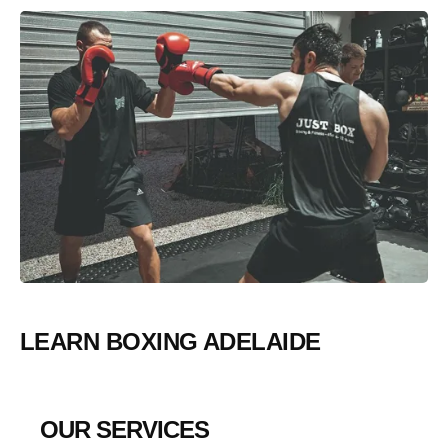
LEARN BOXING ADELAIDE
OUR SERVICES