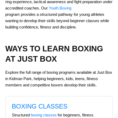
ring experience, tactical awareness and fight preparation under
accredited coaches. Our
Youth Boxing
program provides a structured pathway for young athletes
wanting to develop their skills beyond beginner classes while
building confidence, fitness and discipline.
WAYS TO LEARN BOXING
AT JUST BOX
Explore the full range of boxing programs available at Just Box
in Kidman Park, helping beginners, kids, teens, fitness
members and competitive boxers develop their skills.
BOXING CLASSES
Structured
boxing classes
for beginners, fitness