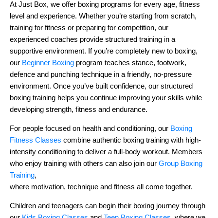
At Just Box, we offer boxing programs for every age, fitness
level and experience. Whether you’re starting from scratch,
training for fitness or preparing for competition, our
experienced coaches provide structured training in a
supportive environment. If you’re completely new to boxing,
our
Beginner Boxing
program teaches stance, footwork,
defence and punching technique in a friendly, no-pressure
environment. Once you’ve built confidence, our structured
boxing training helps you continue improving your skills while
developing strength, fitness and endurance.
For people focused on health and conditioning, our
Boxing
Fitness Classes
combine authentic boxing training with high-
intensity conditioning to deliver a full-body workout. Members
who enjoy training with others can also join our
Group Boxing
Training
,
where motivation, technique and fitness all come together.
Children and teenagers can begin their boxing journey through
our
Kids Boxing Classes
and
Teen Boxing Classes
, where we