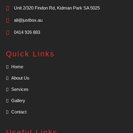
Unit 2/320 Findon Rd, Kidman Park SA 5025
ali@justbox.au
0414 926 883
Quick Links
Home
About Us
Services
Gallery
Contact
Useful Links