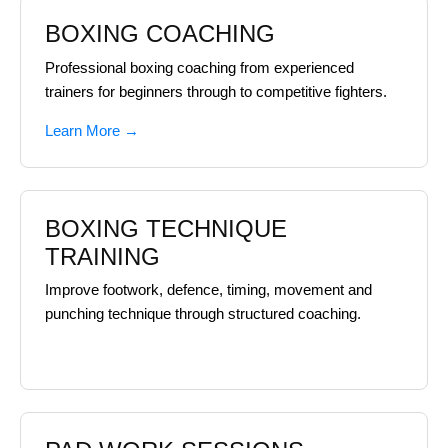
BOXING COACHING
Professional boxing coaching from experienced
trainers for beginners through to competitive fighters.
Learn More →
BOXING TECHNIQUE
TRAINING
Improve footwork, defence, timing, movement and
punching technique through structured coaching.