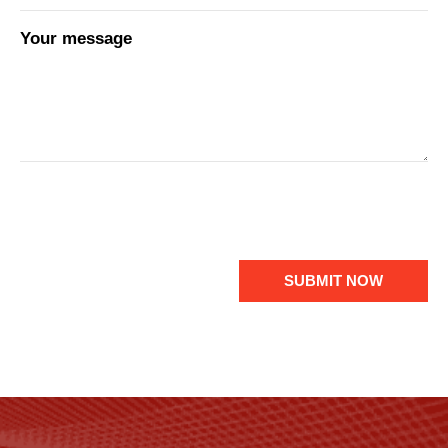
Your message