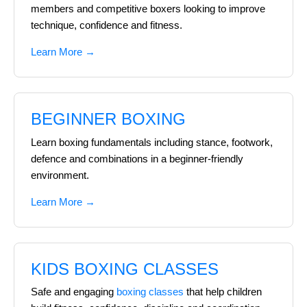
members and competitive boxers looking to improve
technique, confidence and fitness.
Learn More →
BEGINNER BOXING
Learn boxing fundamentals including stance, footwork,
defence and combinations in a beginner-friendly
environment.
Learn More →
KIDS BOXING CLASSES
Safe and engaging
boxing classes
that help children