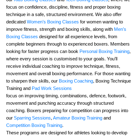
focus on confidence, discipline, fitness and proper boxing
technique in a safe, structured environment. We also offer
dedicated
Women’s Boxing Classes
for women wanting to
improve fitness, strength and boxing skills, along with
Men’s
Boxing Classes
designed for all experience levels, from
complete beginners through to experienced boxers. Members
looking for faster progress can book
Personal Boxing Training
,
where every session is customised to your goals. You’ll
receive individual coaching to improve technique, fitness,
movement and overall boxing performance. For those wanting
to sharpen their skills, our
Boxing Coaching
, Boxing Technique
Training and
Pad Work Sessions
focus on improving timing, combinations, defence, footwork,
movement and punching accuracy through structured
coaching. Boxers preparing for competition can progress into
our
Sparring Sessions
,
Amateur Boxing Training
and
Competition Boxing Training
.
These programs are designed for athletes looking to develop