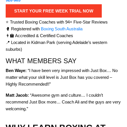
START YOUR FREE WEEK TRIAL NOW
⭐ Trusted Boxing Coaches with 94+ Five-Star Reviews
🥊 Registered with
Boxing South Australia
👨‍🏫 Accredited & Certified Coaches
📍 Located in Kidman Park (serving Adelaide’s western
suburbs)
WHAT MEMBERS SAY
Ben Waye:
“I have been very impressed with Just Box… No
matter what your skill level is Just Box has you covered –
Highly Recommended!!”
Matt Jacob:
“Awesome gym and culture… I couldn’t
recommend Just Box more… Coach Ali and the guys are very
welcoming.”