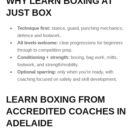
WHY LEARN BOXING AT
JUST BOX
Technique first:
stance, guard, punching mechanics,
defence and footwork.
All levels welcome:
clear progressions for beginners
through to competition prep.
Conditioning + strength:
boxing, bag work, mitts,
footwork, and strength/mobility.
Optional sparring:
only when you’re ready, with
coaching focused on safety and skill development.
LEARN BOXING FROM
ACCREDITED COACHES IN
ADELAIDE