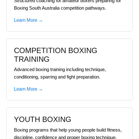
Structured coaching for amateur boxers preparing for
Boxing South Australia competition pathways.
Learn More →
COMPETITION BOXING
TRAINING
Advanced boxing training including technique,
conditioning, sparring and fight preparation.
Learn More →
YOUTH BOXING
Boxing programs that help young people build fitness,
discipline, confidence and proper boxing technique.