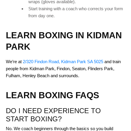
wraps (gloves available).
Start training with a coach who corrects your form
from day one.
LEARN BOXING IN KIDMAN
PARK
We’re at
2/320 Findon Road, Kidman Park SA 5025
and train
people from Kidman Park, Findon, Seaton, Flinders Park,
Fulham, Henley Beach and surrounds.
LEARN BOXING FAQS
DO I NEED EXPERIENCE TO
START BOXING?
No. We coach beginners through the basics so you build