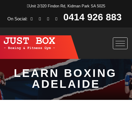
Unit 2/320 Findon Rd, Kidman Park SA 5025
0414 926 883
On Social:
LEARN BOXING
ADELAIDE