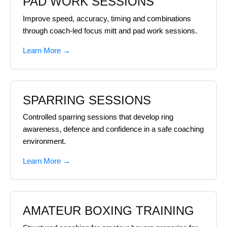
PAD WORK SESSIONS
Improve speed, accuracy, timing and combinations
through coach-led focus mitt and pad work sessions.
Learn More →
SPARRING SESSIONS
Controlled sparring sessions that develop ring
awareness, defence and confidence in a safe coaching
environment.
Learn More →
AMATEUR BOXING TRAINING