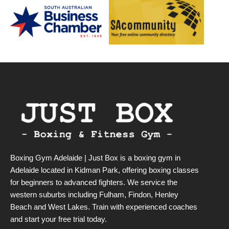
Boxing Gym Adelaide | Just Box is a boxing gym in
Adelaide located in Kidman Park, offering boxing classes
for beginners to advanced fighters. We service the
western suburbs including Fulham, Findon, Henley
Beach and West Lakes. Train with experienced coaches
and start your free trial today.