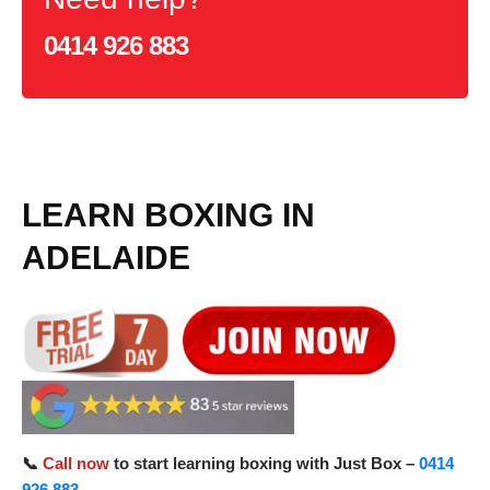
0414 926 883
LEARN BOXING IN
ADELAIDE
📞
Call now
to start learning boxing with Just Box –
0414
926 883