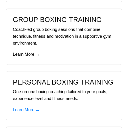
GROUP BOXING TRAINING
Coach-led group boxing sessions that combine
technique, fitness and motivation in a supportive gym
environment.
Learn More →
PERSONAL BOXING TRAINING
One-on-one boxing coaching tailored to your goals,
experience level and fitness needs.
Learn More →