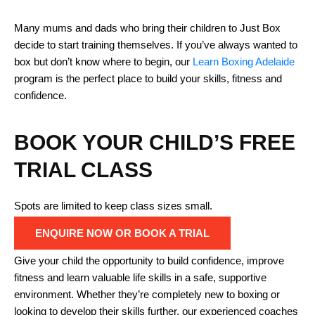
Many mums and dads who bring their children to Just Box
decide to start training themselves. If you’ve always wanted to
box but don’t know where to begin, our
Learn Boxing Adelaide
program is the perfect place to build your skills, fitness and
confidence.
BOOK YOUR CHILD’S FREE
TRIAL CLASS
Spots are limited to keep class sizes small.
ENQUIRE NOW OR BOOK A TRIAL
Give your child the opportunity to build confidence, improve
fitness and learn valuable life skills in a safe, supportive
environment. Whether they’re completely new to boxing or
looking to develop their skills further, our experienced coaches