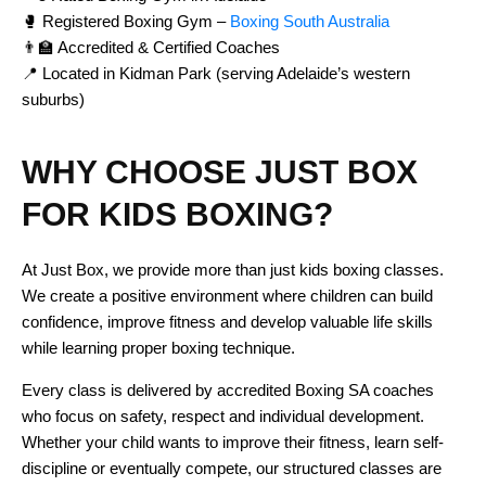
🥊 Registered Boxing Gym –
Boxing South Australia
👨‍🏫 Accredited & Certified Coaches
📍 Located in Kidman Park (serving Adelaide’s western
suburbs)
WHY CHOOSE JUST BOX
FOR KIDS BOXING?
At Just Box, we provide more than just kids boxing classes.
We create a positive environment where children can build
confidence, improve fitness and develop valuable life skills
while learning proper boxing technique.
Every class is delivered by accredited Boxing SA coaches
who focus on safety, respect and individual development.
Whether your child wants to improve their fitness, learn self-
discipline or eventually compete, our structured classes are