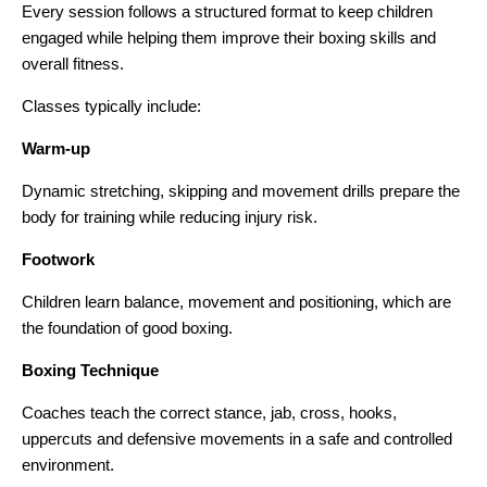
Every session follows a structured format to keep children
engaged while helping them improve their boxing skills and
overall fitness.
Classes typically include:
Warm-up
Dynamic stretching, skipping and movement drills prepare the
body for training while reducing injury risk.
Footwork
Children learn balance, movement and positioning, which are
the foundation of good boxing.
Boxing Technique
Coaches teach the correct stance, jab, cross, hooks,
uppercuts and defensive movements in a safe and controlled
environment.