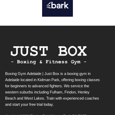
Boxing Gym Adelaide | Just Box is a boxing gym in
Adelaide located in Kidman Park, offering boxing classes
for beginners to advanced fighters. We service the
western suburbs including Fulham, Findon, Henley
Beach and West Lakes. Train with experienced coaches
and start your free trial today.