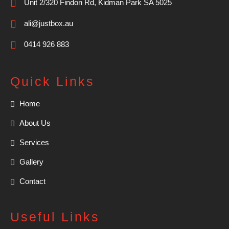
Unit 2/320 Findon Rd, Kidman Park SA 5025
ali@justbox.au
0414 926 883
Quick Links
Home
About Us
Services
Gallery
Contact
Useful Links