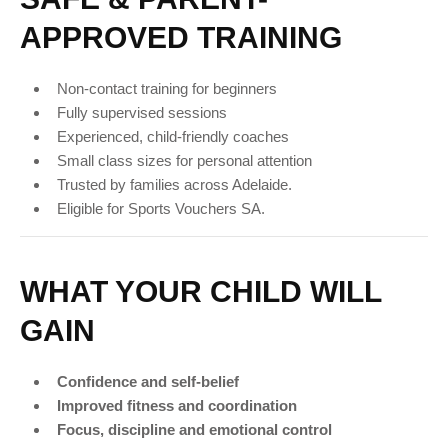
APPROVED TRAINING
Non-contact training for beginners
Fully supervised sessions
Experienced, child-friendly coaches
Small class sizes for personal attention
Trusted by families across Adelaide.
Eligible for Sports Vouchers SA.
WHAT YOUR CHILD WILL
GAIN
Confidence and self-belief
Improved fitness and coordination
Focus, discipline and emotional control