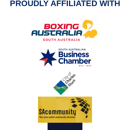
PROUDLY AFFILIATED WITH