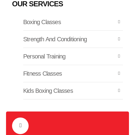
OUR SERVICES
Boxing Classes
Strength And Conditioning
Personal Training
Fitness Classes
Kids Boxing Classes