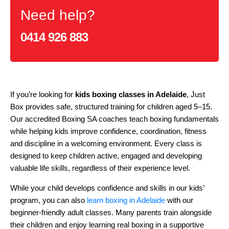
Need help?
0414 926 883
If you’re looking for
kids boxing classes in Adelaide
, Just
Box provides safe, structured training for children aged 5–15.
Our accredited Boxing SA coaches teach boxing fundamentals
while helping kids improve confidence, coordination, fitness
and discipline in a welcoming environment. Every class is
designed to keep children active, engaged and developing
valuable life skills, regardless of their experience level.
While your child develops confidence and skills in our kids’
program, you can also
learn boxing in Adelaide
with our
beginner-friendly adult classes. Many parents train alongside
their children and enjoy learning real boxing in a supportive