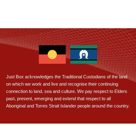
Just Box acknowledges the Traditional Custodians of the land
on which we work and live and recognise their continuing
connection to land, sea and culture. We pay respect to Elders
past, present, emerging and extend that respect to all
Aboriginal and Torres Strait Islander people around the country.