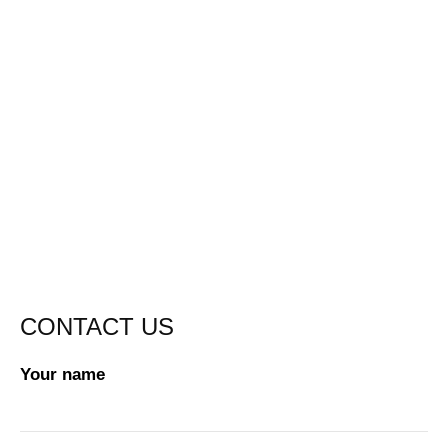
CONTACT US
Your name