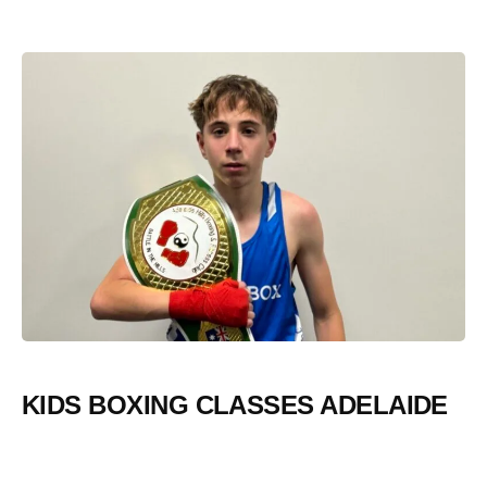
KIDS BOXING CLASSES ADELAIDE