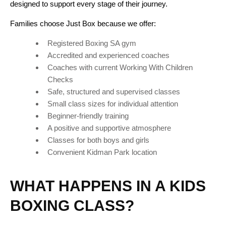
designed to support every stage of their journey.
Families choose Just Box because we offer:
Registered Boxing SA gym
Accredited and experienced coaches
Coaches with current Working With Children
Checks
Safe, structured and supervised classes
Small class sizes for individual attention
Beginner-friendly training
A positive and supportive atmosphere
Classes for both boys and girls
Convenient Kidman Park location
WHAT HAPPENS IN A KIDS
BOXING CLASS?