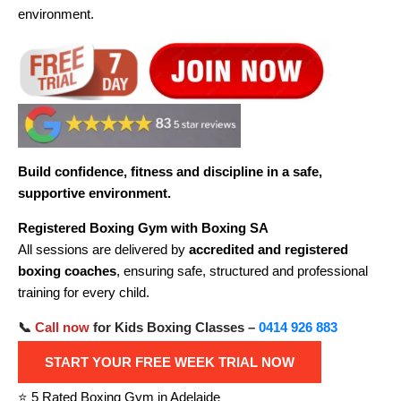
environment.
Build confidence, fitness and discipline in a safe,
supportive environment.
Registered Boxing Gym with Boxing SA
All sessions are delivered by
accredited and registered
boxing coaches
, ensuring safe, structured and professional
training for every child.
📞
Call now
for Kids Boxing Classes –
0414 926 883
START YOUR FREE WEEK TRIAL NOW
⭐ 5 Rated Boxing Gym in Adelaide