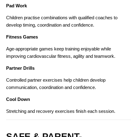
Pad Work
Children practise combinations with qualified coaches to
develop timing, coordination and confidence.
Fitness Games
Age-appropriate games keep training enjoyable while
improving cardiovascular fitness, agility and teamwork.
Partner Drills
Controlled partner exercises help children develop
communication, coordination and confidence.
Cool Down
Stretching and recovery exercises finish each session.
SAFE & PARENT-