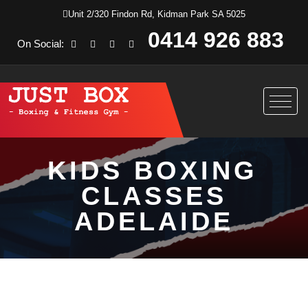
Unit 2/320 Findon Rd, Kidman Park SA 5025
0414 926 883
On Social:
KIDS BOXING
CLASSES
ADELAIDE