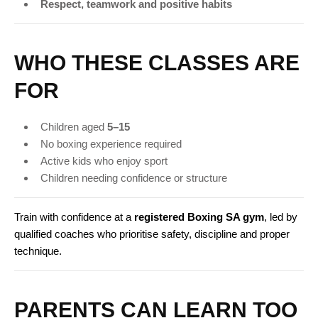
Respect, teamwork and positive habits
WHO THESE CLASSES ARE
FOR
Children aged
5–15
No boxing experience required
Active kids who enjoy sport
Children needing confidence or structure
Train with confidence at a
registered Boxing SA gym
, led by
qualified coaches who prioritise safety, discipline and proper
technique.
PARENTS CAN LEARN TOO