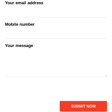
Your email address
Mobile number
Your message