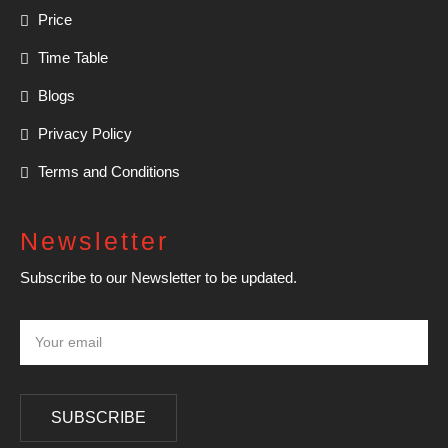
Price
Time Table
Blogs
Privacy Policy
Terms and Conditions
Newsletter
Subscribe to our Newsletter to be updated.
SUBSCRIBE