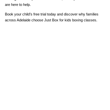
are here to help.
Book your child’s free trial today and discover why families
across Adelaide choose Just Box for kids boxing classes.